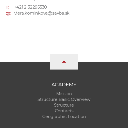
T:
+421 2 32295530
@:
viera.kominkova@savba.sk
ACADEMY
Mission
Structure Basic Overview
Structure
Contacts
Geographic Location