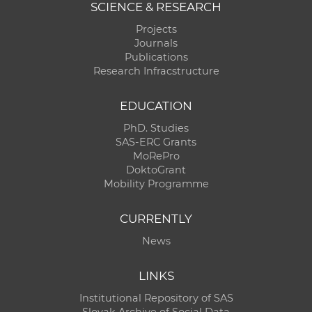
SCIENCE & RESEARCH
Projects
Journals
Publications
Research Infracstructure
EDUCATION
PhD. Studies
SAS-ERC Grants
MoRePro
DoktoGrant
Mobility Programme
CURRENTLY
News
LINKS
Institutional Repository of SAS
Slovak Archive of Social Data