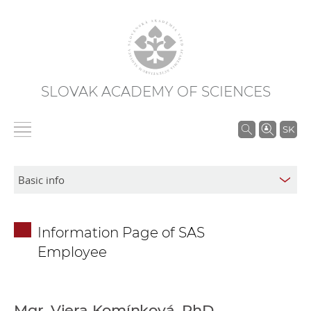
SLOVAK ACADEMY OF SCIENCES
S
SK
e
a
r
c
h
Information Page of SAS
i
Employee
n
S
A
S
Mgr. Viera Komínková, PhD.