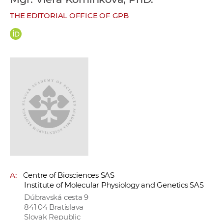
w
THE EDITORIAL OFFICE OF GPB
o
r
k
e
r
s
A:
Centre of Biosciences SAS
Institute of Molecular Physiology and Genetics SAS
Dúbravská cesta 9
841 04 Bratislava
Slovak Republic