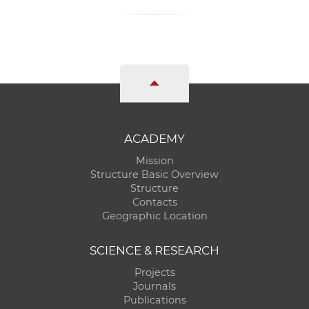
ACADEMY
Mission
Structure Basic Overview
Structure
Contacts
Geographic Location
SCIENCE & RESEARCH
Projects
Journals
Publications