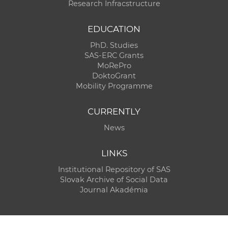
Research Infracstructure
EDUCATION
PhD. Studies
SAS-ERC Grants
MoRePro
DoktoGrant
Mobility Programme
CURRENTLY
News
LINKS
Institutional Repository of SAS
Slovak Archive of Social Data
Journal Akadémia