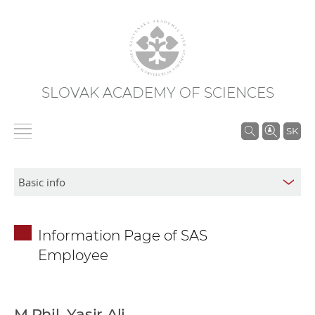
SLOVAK ACADEMY OF SCIENCES
S
SK
e
a
r
c
h
Information Page of SAS
i
Employee
n
S
A
S
M.Phil. Yasir Ali