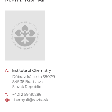
w
o
r
k
e
r
s
A:
Institute of Chemistry
Dúbravská cesta 5807/9
845 38 Bratislava
Slovak Republic
T:
+421 2 59410286
@:
chemyali@savba.sk