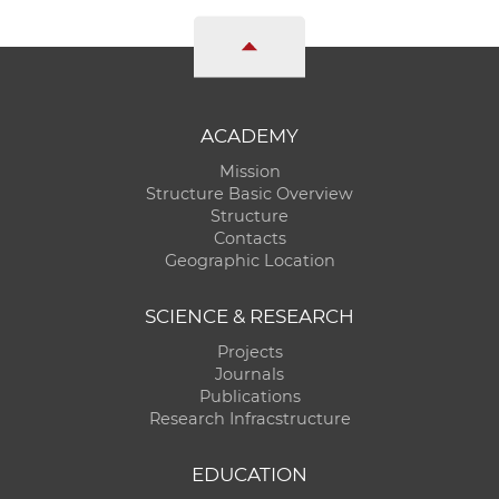
ACADEMY
Mission
Structure Basic Overview
Structure
Contacts
Geographic Location
SCIENCE & RESEARCH
Projects
Journals
Publications
Research Infracstructure
EDUCATION