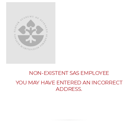
w
o
r
k
e
r
s
NON-EXISTENT SAS EMPLOYEE
YOU MAY HAVE ENTERED AN INCORRECT
ADDRESS.