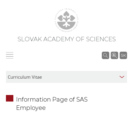
SLOVAK ACADEMY OF SCIENCES
S
SK
e
a
r
c
h
Information Page of SAS
i
Employee
n
S
A
S