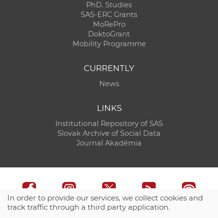
PhD. Studies
SAS-ERC Grants
MoRePro
DoktoGrant
Mobility Programme
CURRENTLY
News
LINKS
Institutional Repository of SAS
Slovak Archive of Social Data
Journal Akadémia
In order to provide our services, we collect cookies and
track traffic through a third party application.