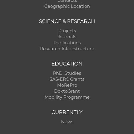
Contacts
Geographic Location
SCIENCE & RESEARCH
Projects
Journals
Publications
Research Infracstructure
EDUCATION
PhD. Studies
SAS-ERC Grants
MoRePro
DoktoGrant
Mobility Programme
CURRENTLY
News