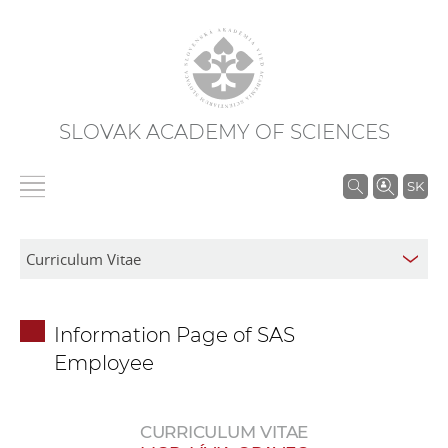
SLOVAK ACADEMY OF SCIENCES
S
SK
e
a
r
c
h
Information Page of SAS
i
Employee
n
S
A
CURRICULUM VITAE
S