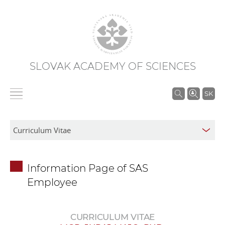
SLOVAK ACADEMY OF SCIENCES
S
SK
e
a
r
c
h
Information Page of SAS
i
Employee
n
S
A
CURRICULUM VITAE
S