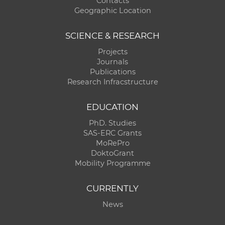
Contacts
Geographic Location
SCIENCE & RESEARCH
Projects
Journals
Publications
Research Infracstructure
EDUCATION
PhD. Studies
SAS-ERC Grants
MoRePro
DoktoGrant
Mobility Programme
CURRENTLY
News