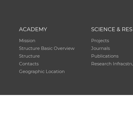
ACADEMY
SCIENCE & RE
Mission
Projects
Structure Basic Overview
Journals
Structure
Publications
Contacts
Research Infracstr
Geographic Location
Technical support:
CO SAS - Computing Centre of 