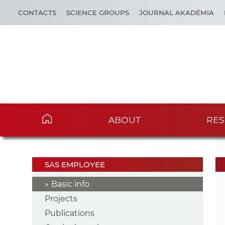
CONTACTS
SCIENCE GROUPS
JOURNAL AKADÉMIA
ABOUT
RES
SAS EMPLOYEE
Basic info
Projects
Publications