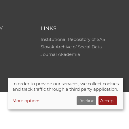
e
Y
LINKS
Institutional Repository of SAS
Slovak Archive of Social Data
Journal Akadémia
In order to provide our services, we collect cookies
and track traffic through a third party application.
More options
Decline
Accept
Site map