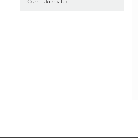
Curriculum vitae