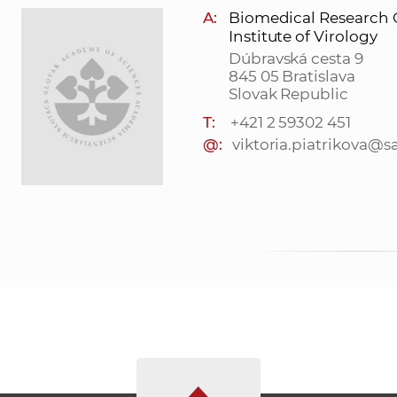
A:
Biomedical Research 
Institute of Virology
Dúbravská cesta 9
845 05 Bratislava
Slovak Republic
T:
+421 2 59302 451
@:
viktoria.piatrikova@s