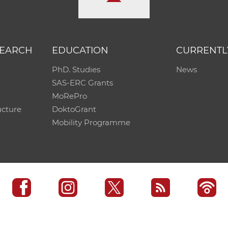
SEARCH
EDUCATION
CURRENTL
PhD. Studies
News
SAS-ERC Grants
MoRePro
ucture
DoktoGrant
Mobility Programme
SAS