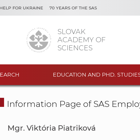
HELP FOR UKRAINE
70 YEARS OF THE SAS
SLOVAK
ACADEMY OF
SCIENCES
EARCH
EDUCATION AND PHD. STUDIE
Information Page of SAS Emplo
Mgr. Viktória Piatriková