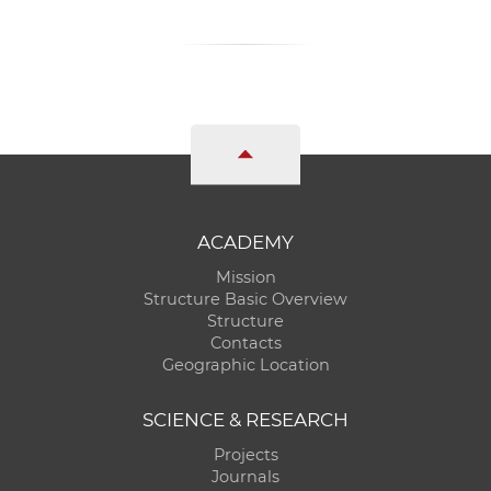
ACADEMY
Mission
Structure Basic Overview
Structure
Contacts
Geographic Location
SCIENCE & RESEARCH
Projects
Journals