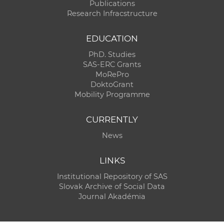
Publications
Research Infracstructure
EDUCATION
PhD. Studies
SAS-ERC Grants
MoRePro
DoktoGrant
Mobility Programme
CURRENTLY
News
LINKS
Institutional Repository of SAS
Slovak Archive of Social Data
Journal Akadémia