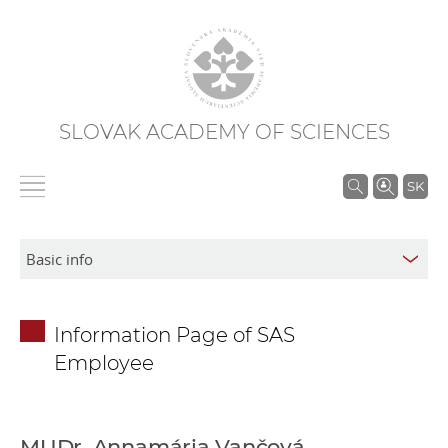
SLOVAK ACADEMY OF SCIENCES
S
SK
e
a
r
c
h
Information Page of SAS
i
Employee
n
S
A
S
MUDr. Annamária Vančová