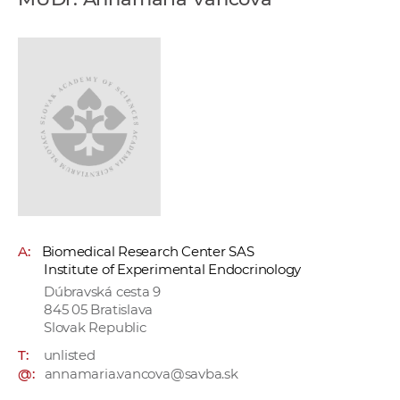
w
o
r
k
e
r
s
A:
Biomedical Research Center SAS
Institute of Experimental Endocrinology
Dúbravská cesta 9
845 05 Bratislava
Slovak Republic
T:
unlisted
@:
annamaria.vancova@savba.sk