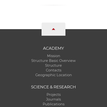
ACADEMY
Mission
Structure Basic Overview
Structure
Contacts
Geographic Location
SCIENCE & RESEARCH
Projects
Journals
Publications