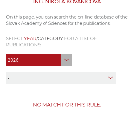
ING. NIKOLA KOVANIČOVÁ
w
o
On this page, you can search the on-line database of the
r
Slovak Academy of Sciences for the publications.
k
e
SELECT
YEAR
/CATEGORY
FOR A LIST OF
r
PUBLICATIONS:
s
NO MATCH FOR THIS RULE.