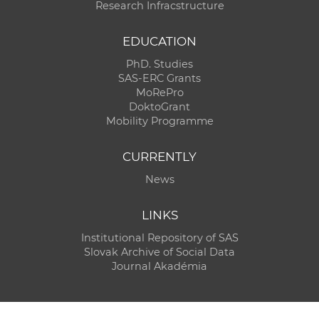
Research Infracstructure
EDUCATION
PhD. Studies
SAS-ERC Grants
MoRePro
DoktoGrant
Mobility Programme
CURRENTLY
News
LINKS
Institutional Repository of SAS
Slovak Archive of Social Data
Journal Akadémia