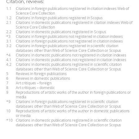
Citation, reviews:
1.1
Citations in foreign publications registered in citation indexes Web of
Science Core Collection
1.2
Citations in foreign publications registered in Scopus
2.1
Citations in domestic publications registered in citation indexes Web of
Science Core Collection
2.2
Citations in domestic publications registered in Scopus
*3
Citations in foreign publications not registered in citation indexes
3.1
Citations in foreign publications not registered in citation indexes
3.2
Citations in foreign publications registered in scientific citation
databases other than Web of Science Core Collection or Scopus
*4
Citations in domestic publications not registered in citation indexes
4.1
Citations in domestic publications not registered in citation indexes
4.2
Citations in domestic publications registered in scientific citation
databases other than Web of Science Core Collection or Scopus
5
Reviews in foreign publications
6
Reviews in domestic publications
7
Art critiques – foreign
8
Art critiques – domestic
9
Reproductions of artistic works of the author in foreign publications or
media
*9
Citations in foreign publications registered in scientific citation
databases other than Web of Science Core Collection or Scopus
10
Reproductions of artistic works of the author in domestic publications
or media
*10
Citations in domestic publications registered in scientific citation
databases other than Web of Science Core Collection or Scopus