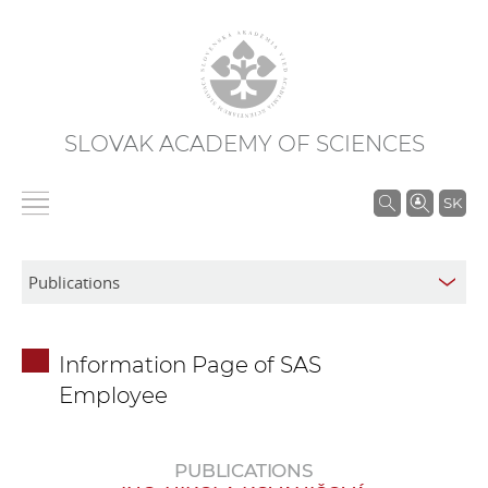
SLOVAK ACADEMY OF SCIENCES
S
SK
e
a
r
c
h
Information Page of SAS
i
Employee
n
S
A
PUBLICATIONS
S