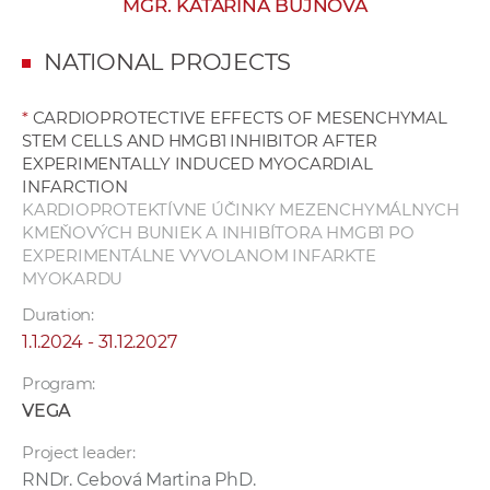
MGR. KATARÍNA BUJNOVÁ
w
o
NATIONAL PROJECTS
r
k
*
CARDIOPROTECTIVE EFFECTS OF MESENCHYMAL
e
STEM CELLS AND HMGB1 INHIBITOR AFTER
r
EXPERIMENTALLY INDUCED MYOCARDIAL
s
INFARCTION
KARDIOPROTEKTÍVNE ÚČINKY MEZENCHYMÁLNYCH
KMEŇOVÝCH BUNIEK A INHIBÍTORA HMGB1 PO
EXPERIMENTÁLNE VYVOLANOM INFARKTE
MYOKARDU
Duration:
1.1.2024 - 31.12.2027
Program:
VEGA
Project leader:
RNDr. Cebová Martina PhD.