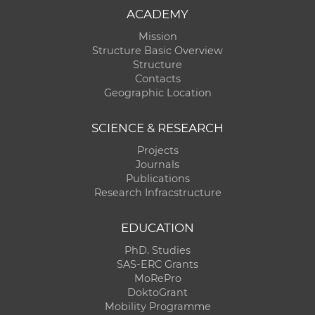
ACADEMY
Mission
Structure Basic Overview
Structure
Contacts
Geographic Location
SCIENCE & RESEARCH
Projects
Journals
Publications
Research Infracstructure
EDUCATION
PhD. Studies
SAS-ERC Grants
MoRePro
DoktoGrant
Mobility Programme