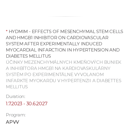
*
HYDMIM - EFFECTS OF MESENCHYMAL STEM CELLS
AND HMGB1 INHIBITOR ON CARDIOVASCULAR
SYSTEM AFTER EXPERIMENTALLY INDUCED
MYOCARDIAL INFARCTION IN HYPERTENSION AND
DIABETES MELLITUS
ÚČINKY MEZENCHYMÁLNYCH KMEŇOVÝCH BUNIEK
A INHIBÍTORA HMGB1 NA KARDIOVASKULÁRNY
SYSTÉM PO EXPERIMENTÁLNE VYVOLANOM
INFARKTE MYOKARDU V HYPERTENZII A DIABETTES
MELLITUS
Duration:
1.7.2023 - 30.6.2027
Program:
APVV