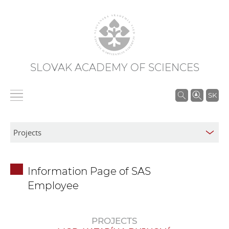
SLOVAK ACADEMY OF SCIENCES
S
SK
e
a
r
c
h
Information Page of SAS
i
Employee
n
S
A
PROJECTS
S