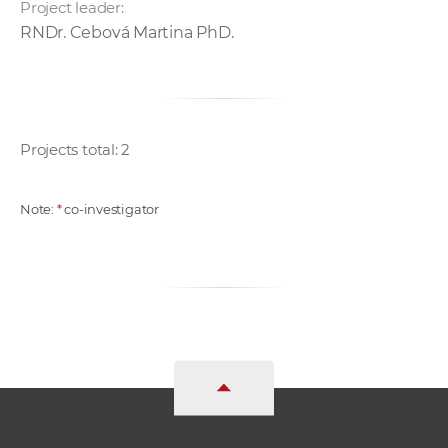
Project leader:
RNDr. Cebová Martina PhD.
Projects total: 2
Note:
*
co-investigator