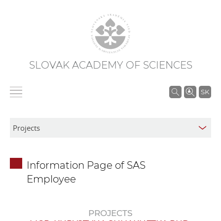
SLOVAK ACADEMY OF SCIENCES
S
SK
e
a
r
c
h
Information Page of SAS
i
Employee
n
S
A
PROJECTS
S