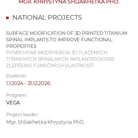
MGR. KHRYSTYNA SHLIAKHETKA PHD.
w
o
NATIONAL PROJECTS
r
k
SURFACE MODIFICATION OF 3D PRINTED TITANIUM
e
SPINAL IMPLANTS TO IMPROVE FUNCTIONAL
r
PROPERTIES
s
POVRCHOVÁ MODIFIKÁCIA 3D TLAČENÝCH
TITÁNOVÝCH SPINÁLNYCH IMPLANTÁTOV PRE
ZLEPŠENIE FUNKČNÝCH VLASTNOSTÍ
Duration:
1.1.2024 - 31.12.2026
Program:
VEGA
Project leader:
Mgr. Shliakhetka Khrystyna PhD.