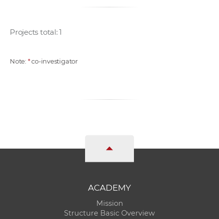
Projects total: 1
Note:
*
co-investigator
ACADEMY
Mission
Structure Basic Overview