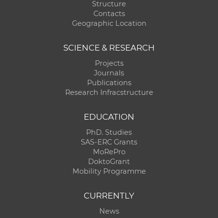
Structure
Contacts
Geographic Location
SCIENCE & RESEARCH
Projects
Journals
Publications
Research Infracstructure
EDUCATION
PhD. Studies
SAS-ERC Grants
MoRePro
DoktoGrant
Mobility Programme
CURRENTLY
News