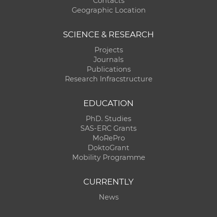
Contacts
Geographic Location
SCIENCE & RESEARCH
Projects
Journals
Publications
Research Infracstructure
EDUCATION
PhD. Studies
SAS-ERC Grants
MoRePro
DoktoGrant
Mobility Programme
CURRENTLY
News