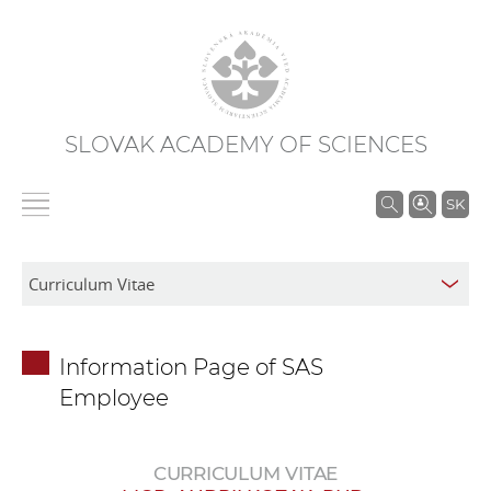
SLOVAK ACADEMY OF SCIENCES
S
SK
e
a
r
c
h
Information Page of SAS
i
Employee
n
S
A
CURRICULUM VITAE
S