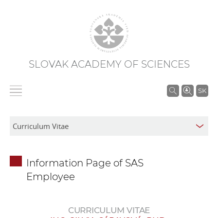
SLOVAK ACADEMY OF SCIENCES
S
SK
e
a
r
c
h
Information Page of SAS
i
Employee
n
S
A
CURRICULUM VITAE
S