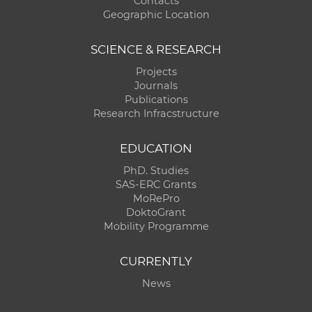
Contacts
Geographic Location
SCIENCE & RESEARCH
Projects
Journals
Publications
Research Infracstructure
EDUCATION
PhD. Studies
SAS-ERC Grants
MoRePro
DoktoGrant
Mobility Programme
CURRENTLY
News