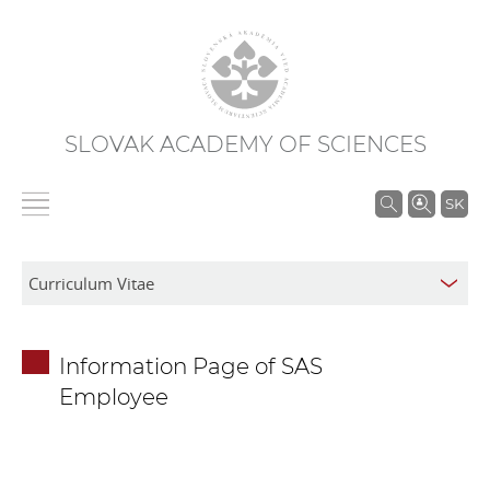
SLOVAK ACADEMY OF SCIENCES
S
SK
e
a
r
c
h
Information Page of SAS
i
Employee
n
S
A
S