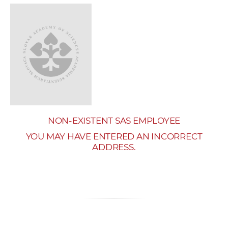
w
o
r
k
e
r
s
NON-EXISTENT SAS EMPLOYEE
YOU MAY HAVE ENTERED AN INCORRECT
ADDRESS.