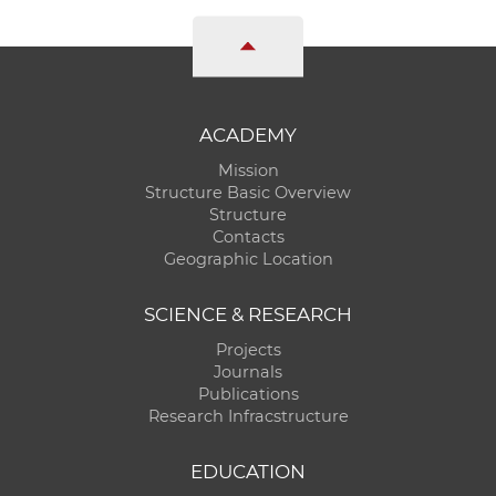
ACADEMY
Mission
Structure Basic Overview
Structure
Contacts
Geographic Location
SCIENCE & RESEARCH
Projects
Journals
Publications
Research Infracstructure
EDUCATION