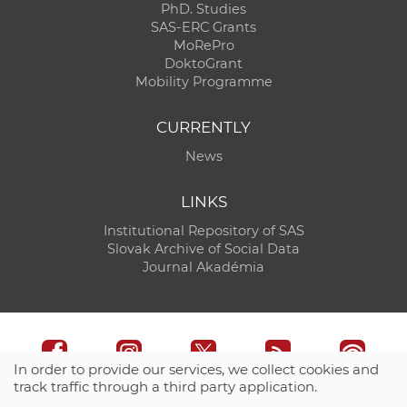
PhD. Studies
SAS-ERC Grants
MoRePro
DoktoGrant
Mobility Programme
CURRENTLY
News
LINKS
Institutional Repository of SAS
Slovak Archive of Social Data
Journal Akadémia
In order to provide our services, we collect cookies and
track traffic through a third party application.