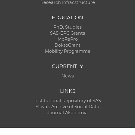
Research Infracstructure
EDUCATION
PhD. Studies
SAS-ERC Grants
MoRePro
DoktoGrant
Mobility Programme
CURRENTLY
News
LINKS
Institutional Repository of SAS
Slovak Archive of Social Data
Journal Akadémia