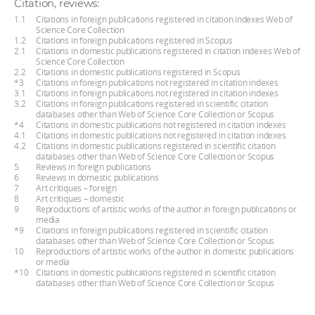
Citation, reviews:
1.1
Citations in foreign publications registered in citation indexes Web of
Science Core Collection
1.2
Citations in foreign publications registered in Scopus
2.1
Citations in domestic publications registered in citation indexes Web of
Science Core Collection
2.2
Citations in domestic publications registered in Scopus
*3
Citations in foreign publications not registered in citation indexes
3.1
Citations in foreign publications not registered in citation indexes
3.2
Citations in foreign publications registered in scientific citation
databases other than Web of Science Core Collection or Scopus
*4
Citations in domestic publications not registered in citation indexes
4.1
Citations in domestic publications not registered in citation indexes
4.2
Citations in domestic publications registered in scientific citation
databases other than Web of Science Core Collection or Scopus
5
Reviews in foreign publications
6
Reviews in domestic publications
7
Art critiques – foreign
8
Art critiques – domestic
9
Reproductions of artistic works of the author in foreign publications or
media
*9
Citations in foreign publications registered in scientific citation
databases other than Web of Science Core Collection or Scopus
10
Reproductions of artistic works of the author in domestic publications
or media
*10
Citations in domestic publications registered in scientific citation
databases other than Web of Science Core Collection or Scopus