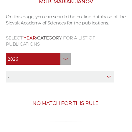
MGR. MARIÁN JANOV
w
o
On this page, you can search the on-line database of the
r
Slovak Academy of Sciences for the publications.
k
e
SELECT
YEAR
/CATEGORY
FOR A LIST OF
r
PUBLICATIONS:
s
NO MATCH FOR THIS RULE.