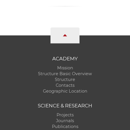
ACADEMY
Mission
Structure Basic Overview
Structure
Contacts
Geographic Location
SCIENCE & RESEARCH
Projects
Journals
Publications