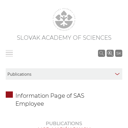
SLOVAK ACADEMY OF SCIENCES
S
SK
e
a
r
c
h
Information Page of SAS
i
Employee
n
S
A
PUBLICATIONS
S