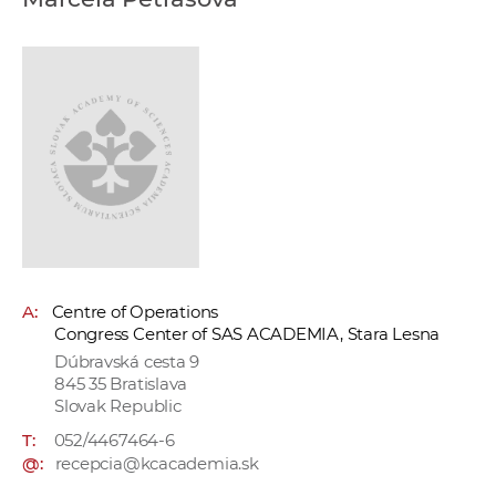
w
o
r
k
e
r
s
A:
Centre of Operations
Congress Center of SAS ACADEMIA, Stara Lesna
Dúbravská cesta 9
845 35 Bratislava
Slovak Republic
T:
052/4467464-6
@:
recepcia@kcacademia.sk