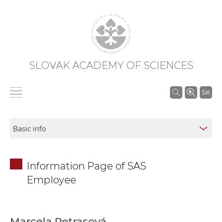
SLOVAK ACADEMY OF SCIENCES
S
SK
e
a
r
c
h
Information Page of SAS
i
Employee
n
S
A
S
Marcela Petrasová