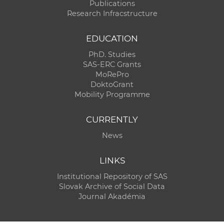
Publications
Research Infracstructure
EDUCATION
PhD. Studies
SAS-ERC Grants
MoRePro
DoktoGrant
Mobility Programme
CURRENTLY
News
LINKS
Institutional Repository of SAS
Slovak Archive of Social Data
Journal Akadémia