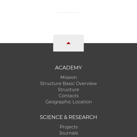
ACADEMY
Mission
Structure Basic Overview
Structure
Contacts
Geographic Location
SCIENCE & RESEARCH
Projects
Journals