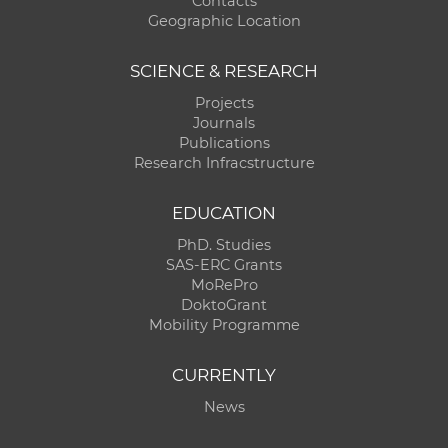
Contacts
Geographic Location
SCIENCE & RESEARCH
Projects
Journals
Publications
Research Infracstructure
EDUCATION
PhD. Studies
SAS-ERC Grants
MoRePro
DoktoGrant
Mobility Programme
CURRENTLY
News