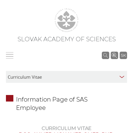
SLOVAK ACADEMY OF SCIENCES
S
SK
e
a
r
c
h
Information Page of SAS
i
Employee
n
S
A
CURRICULUM VITAE
S