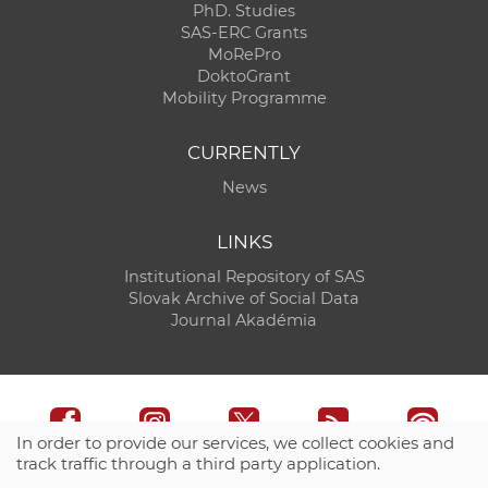
PhD. Studies
SAS-ERC Grants
MoRePro
DoktoGrant
Mobility Programme
CURRENTLY
News
LINKS
Institutional Repository of SAS
Slovak Archive of Social Data
Journal Akadémia
In order to provide our services, we collect cookies and
track traffic through a third party application.