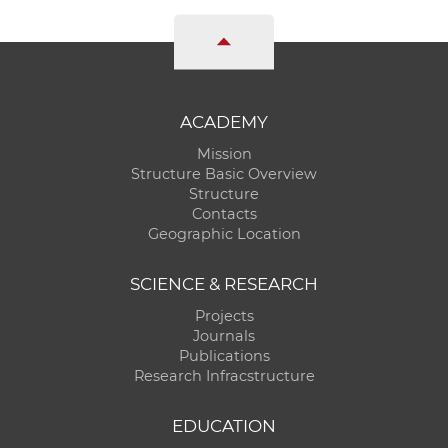
ACADEMY
Mission
Structure Basic Overview
Structure
Contacts
Geographic Location
SCIENCE & RESEARCH
Projects
Journals
Publications
Research Infracstructure
EDUCATION