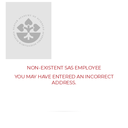
w
o
r
k
e
r
s
NON-EXISTENT SAS EMPLOYEE
YOU MAY HAVE ENTERED AN INCORRECT
ADDRESS.