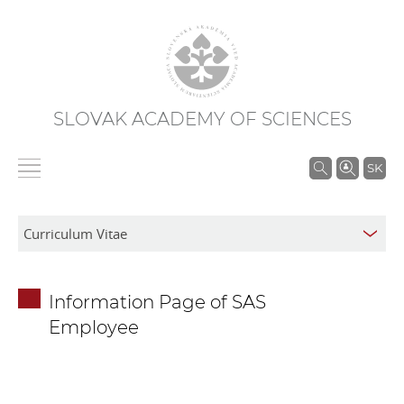
SLOVAK ACADEMY OF SCIENCES
S
SK
e
a
r
c
h
Information Page of SAS
i
Employee
n
S
A
S