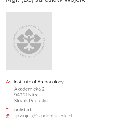
w
o
r
k
e
r
s
A:
Institute of Archaeology
Akademická 2
949 21 Nitra
Slovak Republic
T:
unlisted
@:
j.p.wojcik@student.uj.edu.pl