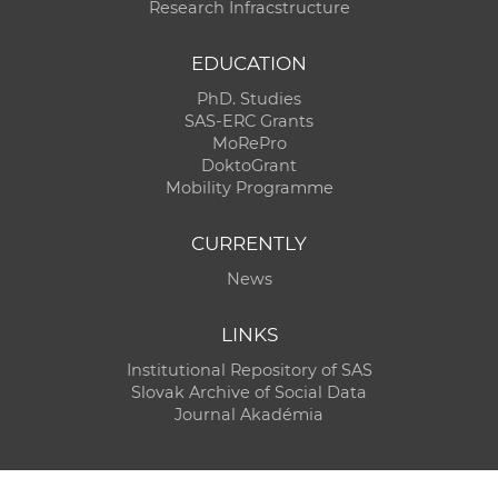
Research Infracstructure
EDUCATION
PhD. Studies
SAS-ERC Grants
MoRePro
DoktoGrant
Mobility Programme
CURRENTLY
News
LINKS
Institutional Repository of SAS
Slovak Archive of Social Data
Journal Akadémia