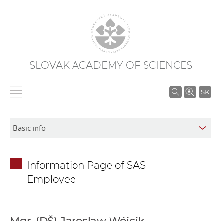
SLOVAK ACADEMY OF SCIENCES
S
SK
e
a
r
c
h
Information Page of SAS
i
Employee
n
S
A
S
Mgr. (DŠ) Jaroslaw Wójcik