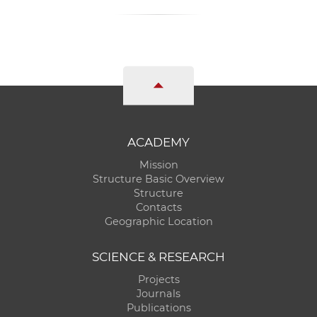
ACADEMY
Mission
Structure Basic Overview
Structure
Contacts
Geographic Location
SCIENCE & RESEARCH
Projects
Journals
Publications