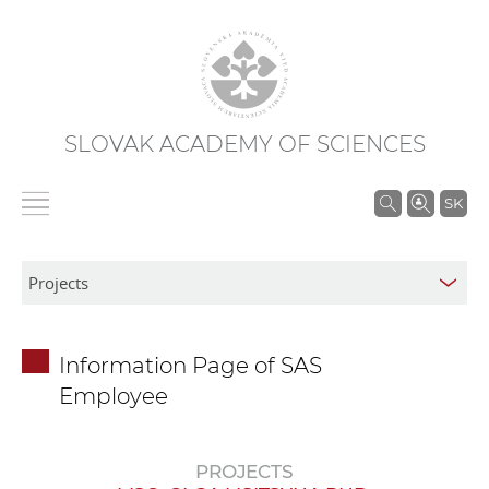
SLOVAK ACADEMY OF SCIENCES
S
SK
e
a
r
c
h
Information Page of SAS
i
Employee
n
S
A
PROJECTS
S