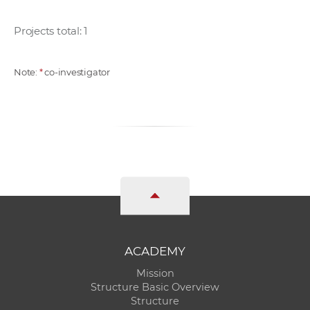
Projects total: 1
Note:
*
co-investigator
ACADEMY
Mission
Structure Basic Overview
Structure