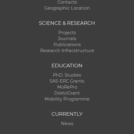
Contacts
Geographic Location
SCIENCE & RESEARCH
Projects
Journals
Publications
Research Infracstructure
EDUCATION
PhD. Studies
SAS-ERC Grants
MoRePro
DoktoGrant
Mobility Programme
CURRENTLY
News