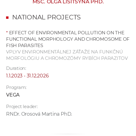
MSC. OLGA LISITSYNA PHD.
w
o
NATIONAL PROJECTS
r
k
*
EFFECT OF ENVIRONMENTAL POLLUTION ON THE
e
FUNCTIONAL MORPHOLOGY AND CHROMOSOME OF
r
FISH PARASITES
s
VPLYV ENVIRONMENTÁLNEJ ZÁŤAŽE NA FUNKČNÚ
MORFOLÓGIU A CHROMOZÓMY RYBÍCH PARAZITOV
Duration:
1.1.2023 - 31.12.2026
Program:
VEGA
Project leader:
RNDr. Orosová Martina PhD.