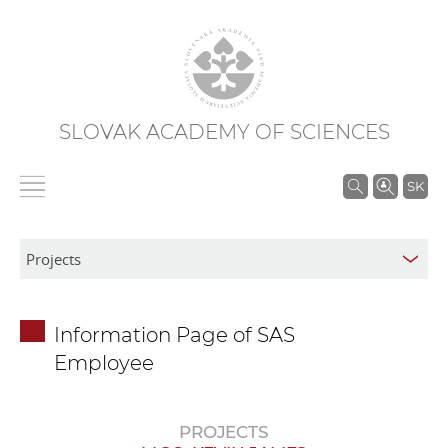
SLOVAK ACADEMY OF SCIENCES
S
SK
e
a
r
c
h
Information Page of SAS
i
Employee
n
S
A
PROJECTS
S