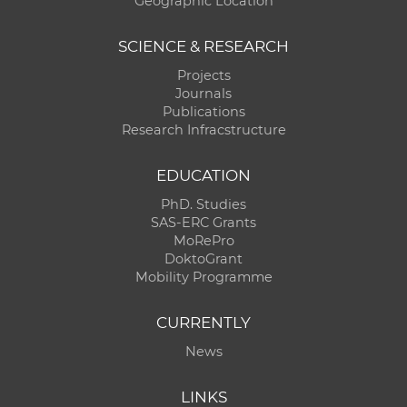
Geographic Location
SCIENCE & RESEARCH
Projects
Journals
Publications
Research Infracstructure
EDUCATION
PhD. Studies
SAS-ERC Grants
MoRePro
DoktoGrant
Mobility Programme
CURRENTLY
News
LINKS