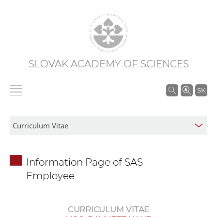
SLOVAK ACADEMY OF SCIENCES
S
SK
e
a
r
c
h
Information Page of SAS
i
Employee
n
S
A
CURRICULUM VITAE
S