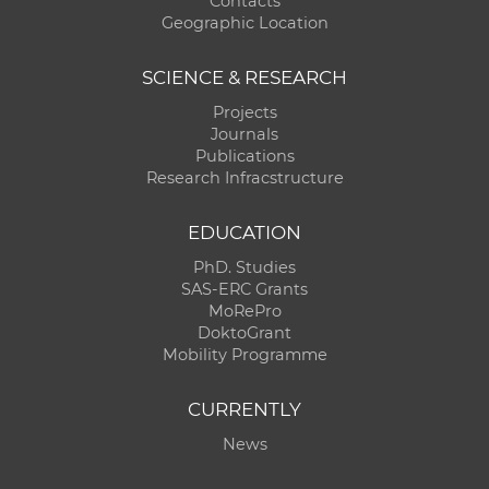
Contacts
Geographic Location
SCIENCE & RESEARCH
Projects
Journals
Publications
Research Infracstructure
EDUCATION
PhD. Studies
SAS-ERC Grants
MoRePro
DoktoGrant
Mobility Programme
CURRENTLY
News