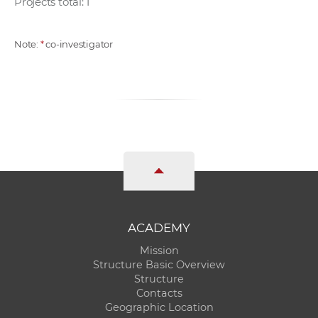
Projects total: 1
Note:
*
co-investigator
ACADEMY
Mission
Structure Basic Overview
Structure
Contacts
Geographic Location