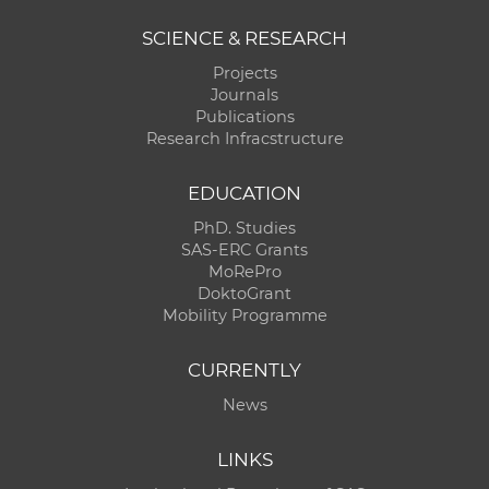
SCIENCE & RESEARCH
Projects
Journals
Publications
Research Infracstructure
EDUCATION
PhD. Studies
SAS-ERC Grants
MoRePro
DoktoGrant
Mobility Programme
CURRENTLY
News
LINKS