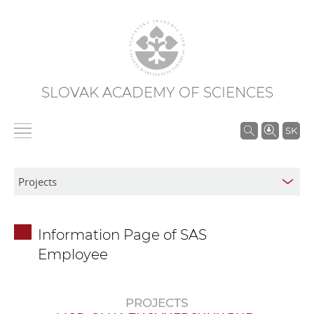
SLOVAK ACADEMY OF SCIENCES
S
SK
e
a
r
c
h
Information Page of SAS
i
Employee
n
S
A
PROJECTS
S