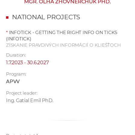
MGR. OLHA ZHOVNERCHUK PHD.
w
o
NATIONAL PROJECTS
r
k
*
INFOTICK - GETTING THE RIGHT INFO ON TICKS
e
(INFOTICK)
r
ZÍSKANIE PRAVDIVÝCH INFORMÁCIÍ O KLIEŠŤOCH
s
Duration:
1.7.2023 - 30.6.2027
Program:
APVV
Project leader:
Ing. Gatial Emil PhD.