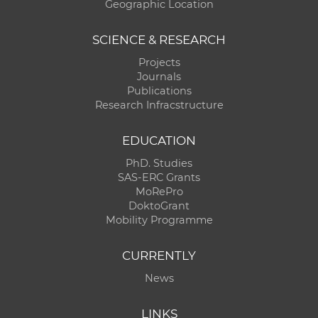
Geographic Location
SCIENCE & RESEARCH
Projects
Journals
Publications
Research Infracstructure
EDUCATION
PhD. Studies
SAS-ERC Grants
MoRePro
DoktoGrant
Mobility Programme
CURRENTLY
News
LINKS