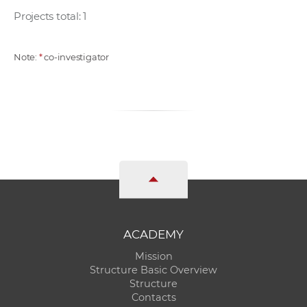
Projects total: 1
Note:
*
co-investigator
ACADEMY
Mission
Structure Basic Overview
Structure
Contacts