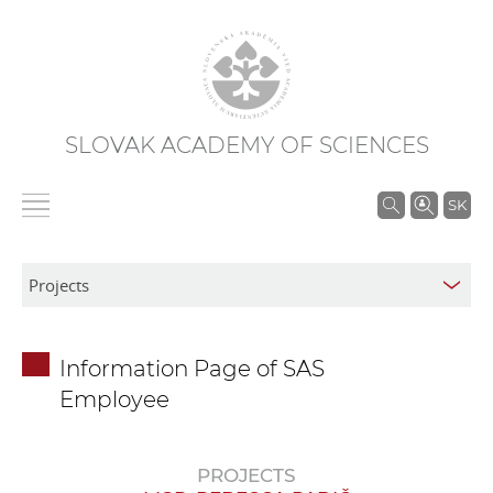
SLOVAK ACADEMY OF SCIENCES
S
SK
e
a
r
c
h
Information Page of SAS
i
Employee
n
S
A
PROJECTS
S