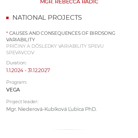
MGR. REBECCA RADIČ
w
o
NATIONAL PROJECTS
r
k
*
CAUSES AND CONSEQUENCES OF BIRDSONG
e
VARIABILITY
r
PRÍČINY A DÔSLEDKY VARIABILITY SPEVU
s
SPEVAVCOV
Duration:
1.1.2024 - 31.12.2027
Program:
VEGA
Project leader:
Mgr. Niederová-Kubíková Ľubica PhD.