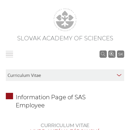
SLOVAK ACADEMY OF SCIENCES
S
SK
e
a
r
c
h
Information Page of SAS
i
Employee
n
S
A
CURRICULUM VITAE
S