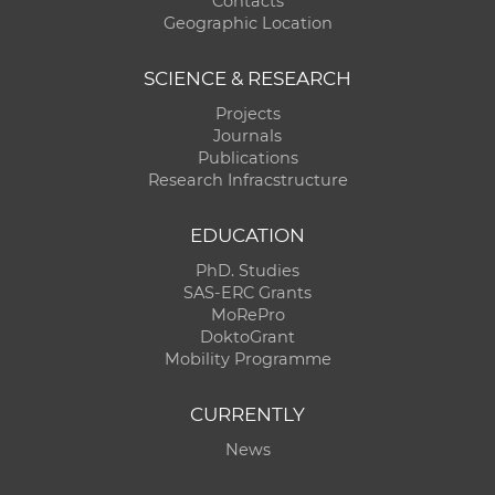
Contacts
Geographic Location
SCIENCE & RESEARCH
Projects
Journals
Publications
Research Infracstructure
EDUCATION
PhD. Studies
SAS-ERC Grants
MoRePro
DoktoGrant
Mobility Programme
CURRENTLY
News