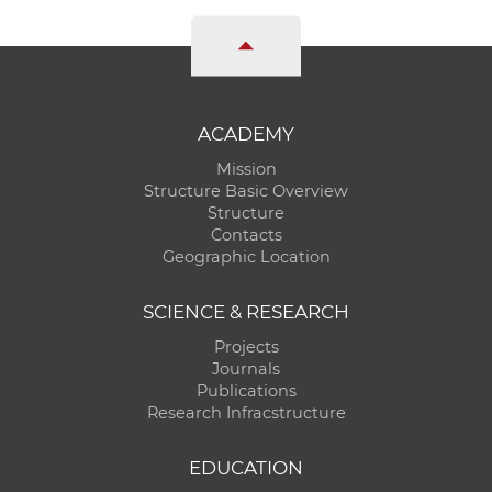
ACADEMY
Mission
Structure Basic Overview
Structure
Contacts
Geographic Location
SCIENCE & RESEARCH
Projects
Journals
Publications
Research Infracstructure
EDUCATION