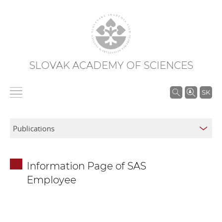
SLOVAK ACADEMY OF SCIENCES
S
SK
e
a
r
c
h
Information Page of SAS
i
Employee
n
S
A
S