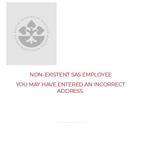
w
o
r
k
e
r
s
NON-EXISTENT SAS EMPLOYEE
YOU MAY HAVE ENTERED AN INCORRECT
ADDRESS.