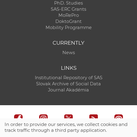
PhD. Studies
SAS-ERC Grants
MoRePro
DoktoGrant
Mobility Programme
CURRENTLY
News
LINKS
Institutional Repository of SAS
Slovak Archive of Social Data
Journal Akadémia
In order to provide our services, we collect cookies and
track traffic through a third party application.