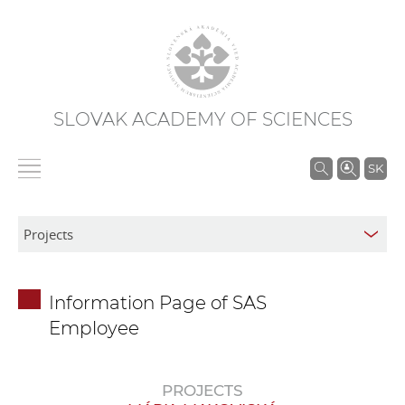
SLOVAK ACADEMY OF SCIENCES
S
SK
e
a
r
c
h
Information Page of SAS
i
Employee
n
S
A
PROJECTS
S