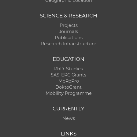
Geographic Location
SCIENCE & RESEARCH
Projects
Journals
Publications
Research Infracstructure
EDUCATION
PhD. Studies
SAS-ERC Grants
MoRePro
DoktoGrant
Mobility Programme
CURRENTLY
News
LINKS