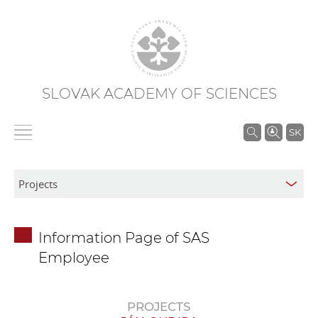
SLOVAK ACADEMY OF SCIENCES
S
SK
e
a
r
c
h
Information Page of SAS
i
Employee
n
S
A
PROJECTS
S