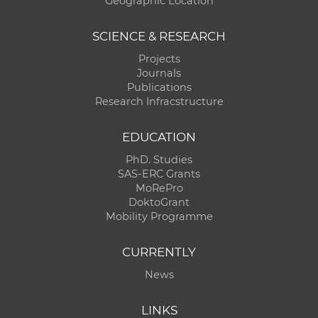
Geographic Location
SCIENCE & RESEARCH
Projects
Journals
Publications
Research Infracstructure
EDUCATION
PhD. Studies
SAS-ERC Grants
MoRePro
DoktoGrant
Mobility Programme
CURRENTLY
News
LINKS