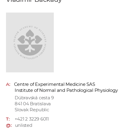
w
o
r
k
e
r
s
A:
Centre of Experimental Medicine SAS
Institute of Normal and Pathological Physiology
Dúbravská cesta 9
841 04 Bratislava
Slovak Republic
T:
+421 2 3229 6011
@:
unlisted