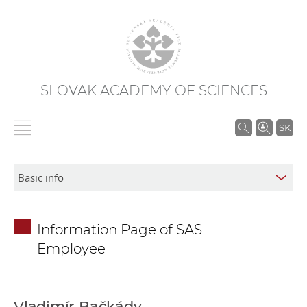
SLOVAK ACADEMY OF SCIENCES
S
SK
e
a
r
c
h
Information Page of SAS
i
Employee
n
S
A
S
Vladimír Bačkády