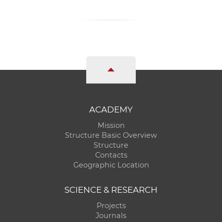
ACADEMY
Mission
Structure Basic Overview
Structure
Contacts
Geographic Location
SCIENCE & RESEARCH
Projects
Journals