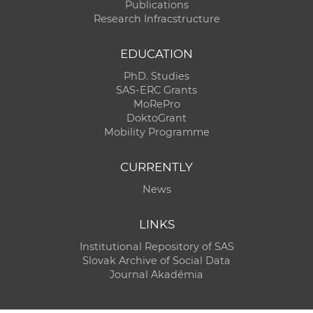
Publications
Research Infracstructure
EDUCATION
PhD. Studies
SAS-ERC Grants
MoRePro
DoktoGrant
Mobility Programme
CURRENTLY
News
LINKS
Institutional Repository of SAS
Slovak Archive of Social Data
Journal Akadémia