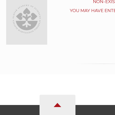
NON-EXIS
YOU MAY HAVE ENT