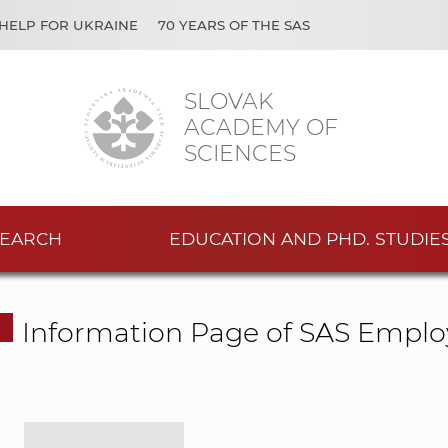
HELP FOR UKRAINE
70 YEARS OF THE SAS
SLOVAK
ACADEMY OF
SCIENCES
EARCH
EDUCATION AND PHD. STUDIE
Information Page of SAS Emplo