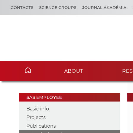
CONTACTS
SCIENCE GROUPS
JOURNAL AKADÉMIA
ABOUT
RES
SAS EMPLOYEE
Basic info
Projects
Publications