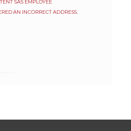
s
TENT SAS EMPLOYEE
S
ERED AN INCORRECT ADDRESS.
A
S
w
e
b
s
i
t