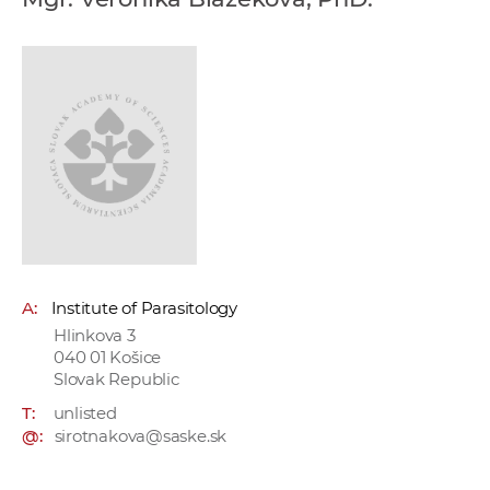
w
o
r
k
e
r
s
A:
Institute of Parasitology
Hlinkova 3
040 01 Košice
Slovak Republic
T:
unlisted
@:
sirotnakova@saske.sk