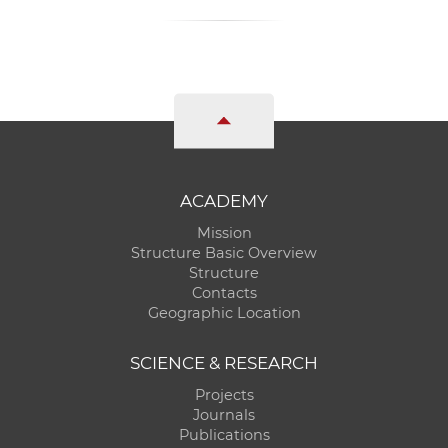
ACADEMY
Mission
Structure Basic Overview
Structure
Contacts
Geographic Location
SCIENCE & RESEARCH
Projects
Journals
Publications