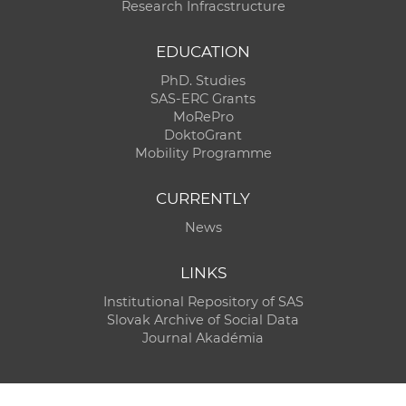
Research Infracstructure
EDUCATION
PhD. Studies
SAS-ERC Grants
MoRePro
DoktoGrant
Mobility Programme
CURRENTLY
News
LINKS
Institutional Repository of SAS
Slovak Archive of Social Data
Journal Akadémia