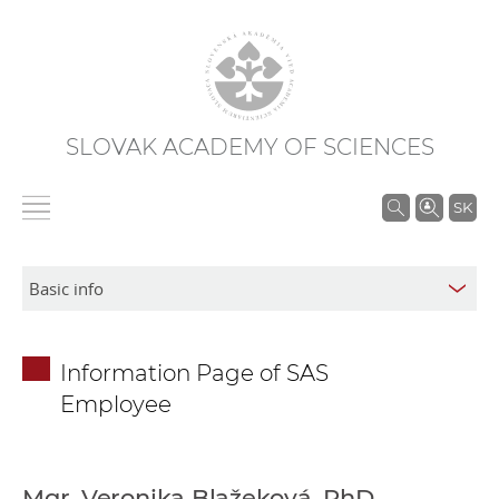
SLOVAK ACADEMY OF SCIENCES
S
SK
e
a
r
c
h
Information Page of SAS
i
Employee
n
S
A
S
Mgr. Veronika Blažeková, PhD.