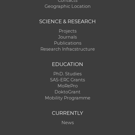
Contacts
Geographic Location
SCIENCE & RESEARCH
Projects
Journals
Publications
Research Infracstructure
EDUCATION
PhD. Studies
SAS-ERC Grants
MoRePro
DoktoGrant
Mobility Programme
CURRENTLY
News