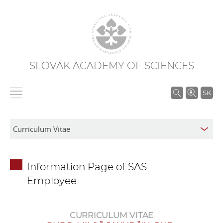
SLOVAK ACADEMY OF SCIENCES
S
SK
e
a
r
c
h
Information Page of SAS
i
Employee
n
S
A
CURRICULUM VITAE
S