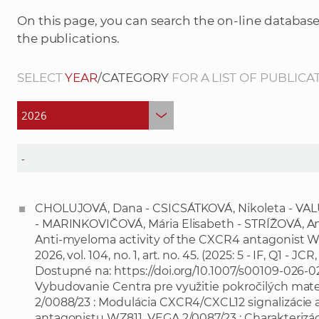
On this page, you can search the on-line database
the publications.
SELECT
YEAR
/CATEGORY
FOR A LIST OF PUBLICA
CHOLUJOVÁ, Dana - CSICSÁTKOVÁ, Nikoleta - VAL
- MARINKOVIČOVÁ, Mária Elisabeth - STRÍŽOVÁ, An
Anti-myeloma activity of the CXCR4 antagonist WZ8
2026, vol. 104, no. 1, art. no. 45. (2025: 5 - IF, Q1 - JC
Dostupné na:
https://doi.org/10.1007/s00109-026-
Vybudovanie Centra pre využitie pokročilých mate
2/0088/23 : Modulácia CXCR4/CXCL12 signalizáci
antagonistu WZ811. VEGA 2/0087/23 : Charakterizác