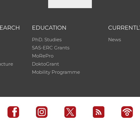
SEARCH
EDUCATION
CURRENTL
PhD. Studies
News
SAS-ERC Grants
MoRePro
ucture
DoktoGrant
Mobility Programme
SAS