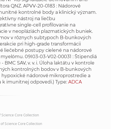
tora QNZ. APVV-20-0183 : Nádorové
e
itné kontrolné body a klinický význam.
ektívny nástroj na liečbu
ívne single-cell profilovanie na
ácie v neopláziách plazmatických buniek.
izmov v rôznych subtypoch B-bunkových
rakcie pri high-grade transformácii
 liečebné postupy cielené na nádorové
yelómu. 09I03-03-V02-00031 : Štipendiá
BMC SAV, v. v. i. Úloha laktátu v kontrole
ných kontrolných bodov v B-bunkových
 hypoxické nádorové mikroprostredie a
u k imunitnej odpovedi.) Type:
ADCA
of Science Core Collection
 of Science Core Collection