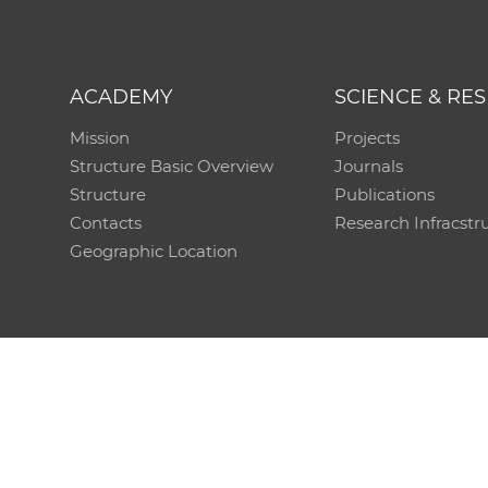
ACADEMY
SCIENCE & RE
Mission
Projects
Structure Basic Overview
Journals
Structure
Publications
Contacts
Research Infracstr
Geographic Location
Technical support:
CO SAS - Computing Centre of 