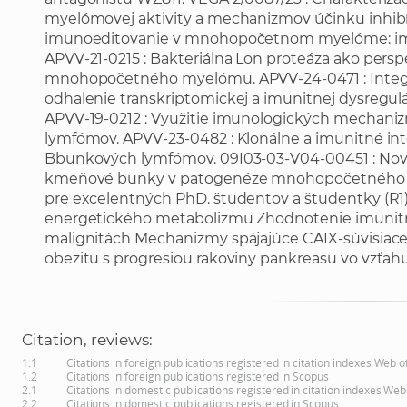
myelómovej aktivity a mechanizmov účinku inhibí
imunoeditovanie v mnohopočetnom myelóme: imun
APVV-21-0215 : Bakteriálna Lon proteáza ako persp
mnohopočetného myelómu. APVV-24-0471 : Integrat
odhalenie transkriptomickej a imunitnej dysregul
APVV-19-0212 : Využitie imunologických mechan
lymfómov. APVV-23-0482 : Klonálne a imunitné inte
Bbunkových lymfómov. 09I03-03-V04-00451 : Nové
kmeňové bunky v patogenéze mnohopočetného m
pre excelentných PhD. študentov a študentky (R1) - 
energetického metabolizmu Zhodnotenie imunit
malignitách Mechanizmy spájajúce CAIX-súvisiace
obezitu s progresiou rakoviny pankreasu vo vzťah
Citation, reviews:
1.1
Citations in foreign publications registered in citation indexes Web 
1.2
Citations in foreign publications registered in Scopus
2.1
Citations in domestic publications registered in citation indexes Web
2.2
Citations in domestic publications registered in Scopus