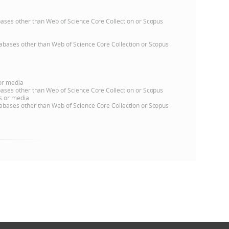
atabases other than Web of Science Core Collection or Scopus
databases other than Web of Science Core Collection or Scopus
 or media
atabases other than Web of Science Core Collection or Scopus
ns or media
databases other than Web of Science Core Collection or Scopus