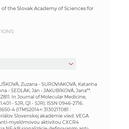
s
 of the Slovak Academy of Sciences for
S
A
TIONS:
S
w
e
b
UŠKOVÁ, Zuzana - SUROVIAKOVÁ, Katarína
na - SEDLÁK, Ján - JAKUBÍKOVÁ, Jana**.
11. In Journal of Molecular Medicine,
s
R, 1.401 - SJR, Q1 - SJR). ISSN 0946-2716.
02650-4
(ITMS2014+: 313021T081 :
i
riálov Slovenskej akadémie vied. VEGA
e anti-myelómovou aktivitou CXCR4
t
ia NF-kB signalizácie definovaním anti-