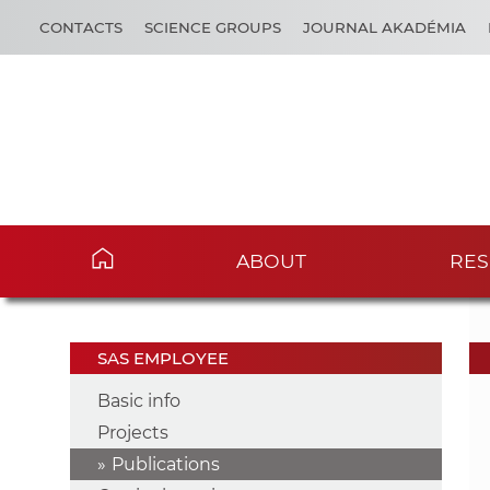
CONTACTS
SCIENCE GROUPS
JOURNAL AKADÉMIA
ABOUT
RES
SAS EMPLOYEE
Basic info
Projects
Publications