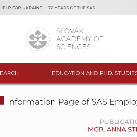
HELP FOR UKRAINE
70 YEARS OF THE SAS
SLOVAK
ACADEMY OF
SCIENCES
EARCH
EDUCATION AND PHD. STUDIE
Information Page of SAS Emplo
PUBLICATI
MGR. ANNA ST