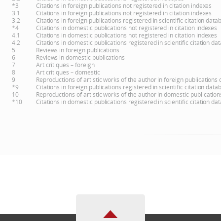
*3
Citations in foreign publications not registered in citation indexes
3.1
Citations in foreign publications not registered in citation indexes
3.2
Citations in foreign publications registered in scientific citation d
*4
Citations in domestic publications not registered in citation indexes
4.1
Citations in domestic publications not registered in citation indexes
4.2
Citations in domestic publications registered in scientific citation 
5
Reviews in foreign publications
6
Reviews in domestic publications
7
Art critiques – foreign
8
Art critiques – domestic
9
Reproductions of artistic works of the author in foreign publications
*9
Citations in foreign publications registered in scientific citation d
10
Reproductions of artistic works of the author in domestic publicatio
*10
Citations in domestic publications registered in scientific citation 