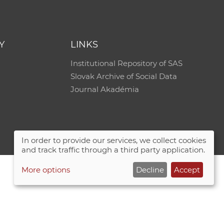
Y
LINKS
Institutional Repository of SAS
Slovak Archive of Social Data
Journal Akadémia
In order to provide our services, we collect cookies
and track traffic through a third party application.
More options
Decline
Accept
Site map