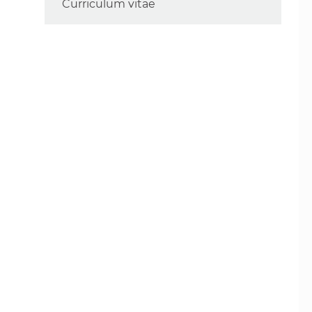
Curriculum vitae