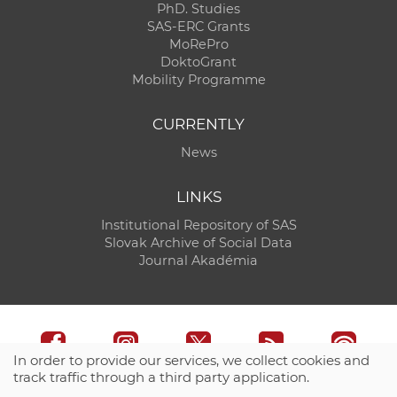
PhD. Studies
SAS-ERC Grants
MoRePro
DoktoGrant
Mobility Programme
CURRENTLY
News
LINKS
Institutional Repository of SAS
Slovak Archive of Social Data
Journal Akadémia
In order to provide our services, we collect cookies and
track traffic through a third party application.