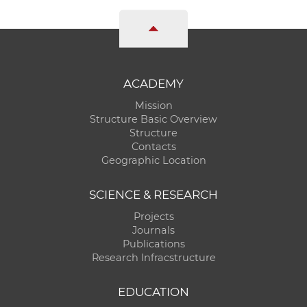
ACADEMY
Mission
Structure Basic Overview
Structure
Contacts
Geographic Location
SCIENCE & RESEARCH
Projects
Journals
Publications
Research Infracstructure
EDUCATION