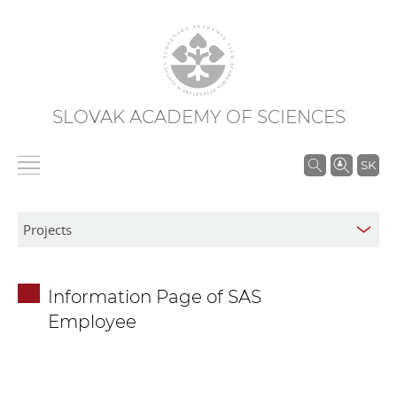
SLOVAK ACADEMY OF SCIENCES
S
SK
e
a
r
c
h
Information Page of SAS
i
Employee
n
S
A
S