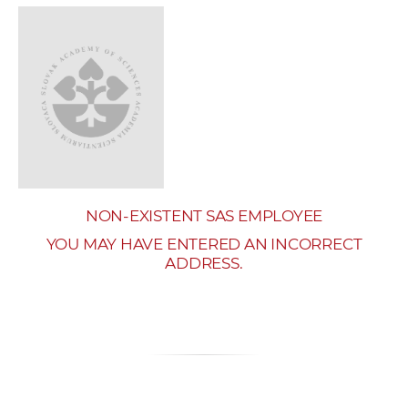
w
o
r
k
e
r
s
NON-EXISTENT SAS EMPLOYEE
YOU MAY HAVE ENTERED AN INCORRECT
ADDRESS.