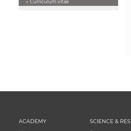
Curriculum vitae
ACADEMY
SCIENCE & RE