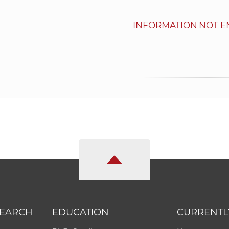
INFORMATION NOT E
SEARCH
EDUCATION
CURRENTL