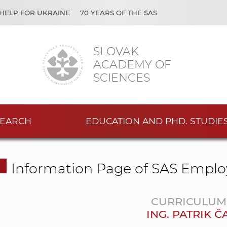
HELP FOR UKRAINE
70 YEARS OF THE SAS
SLOVAK
ACADEMY OF
SCIENCES
EARCH
EDUCATION AND PHD. STUDIE
Information Page of SAS Emplo
CURRICULUM 
ING. PATRIK 