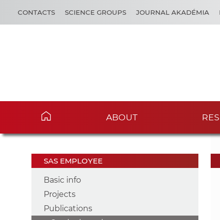
CONTACTS
SCIENCE GROUPS
JOURNAL AKADÉMIA
ABOUT
RES
SAS EMPLOYEE
Basic info
Projects
Publications