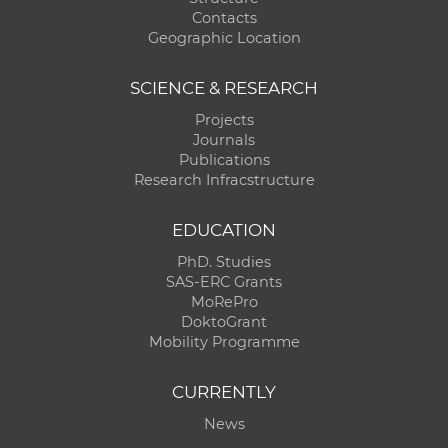
Contacts
Geographic Location
SCIENCE & RESEARCH
Projects
Journals
Publications
Research Infracstructure
EDUCATION
PhD. Studies
SAS-ERC Grants
MoRePro
DoktoGrant
Mobility Programme
CURRENTLY
News