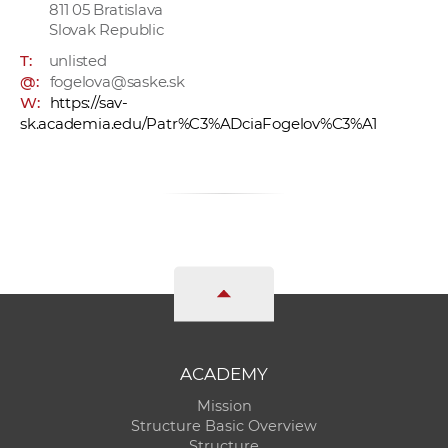
811 05 Bratislava
Slovak Republic
T:
unlisted
@:
fogelova@saske.sk
W:
https://sav-
sk.academia.edu/Patr%C3%ADciaFogelov%C3%A1
ACADEMY
Mission
Structure Basic Overview
Structure