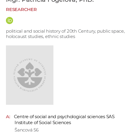
w
RESEARCHER
o
r
k
political and social history of 20th Century, public space,
e
holocaust studies, ethnic studies
r
s
A:
Centre of social and psychological sciences SAS
Institute of Social Sciences
Šancová 56