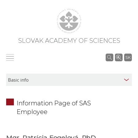
SLOVAK ACADEMY OF SCIENCES
S
SK
e
a
r
c
h
Information Page of SAS
i
Employee
n
S
A
S
Mgr. Patrícia Fogelová, PhD.