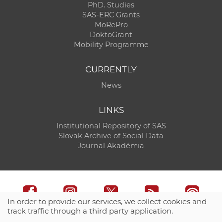
PhD. Studies
SAS-ERC Grants
MoRePro
DoktoGrant
Mobility Programme
CURRENTLY
News
LINKS
Institutional Repository of SAS
Slovak Archive of Social Data
Journal Akadémia
In order to provide our services, we collect cookies and
track traffic through a third party application.