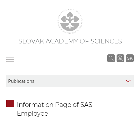
SLOVAK ACADEMY OF SCIENCES
S
SK
e
a
r
c
h
Information Page of SAS
i
Employee
n
S
A
S