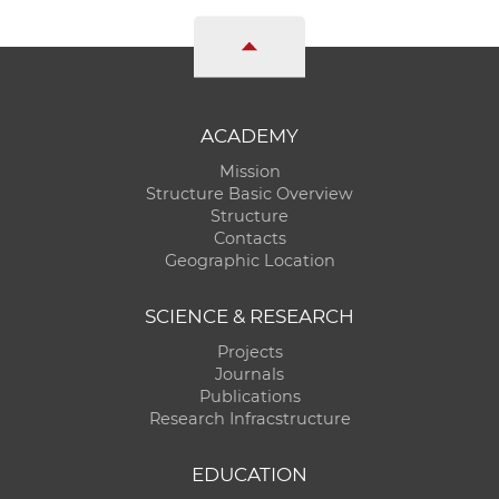
ACADEMY
Mission
Structure Basic Overview
Structure
Contacts
Geographic Location
SCIENCE & RESEARCH
Projects
Journals
Publications
Research Infracstructure
EDUCATION