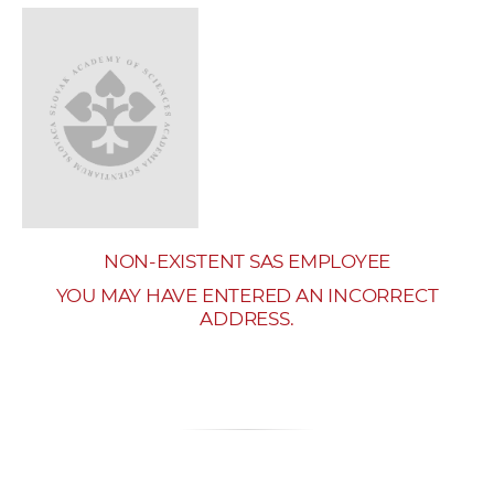
w
o
r
k
e
r
s
NON-EXISTENT SAS EMPLOYEE
YOU MAY HAVE ENTERED AN INCORRECT
ADDRESS.