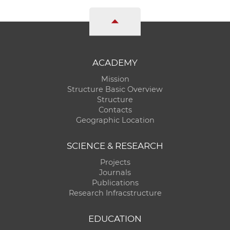
ACADEMY
Mission
Structure Basic Overview
Structure
Contacts
Geographic Location
SCIENCE & RESEARCH
Projects
Journals
Publications
Research Infracstructure
EDUCATION