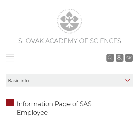
SLOVAK ACADEMY OF SCIENCES
S
SK
e
a
r
c
h
Information Page of SAS
i
Employee
n
S
A
S