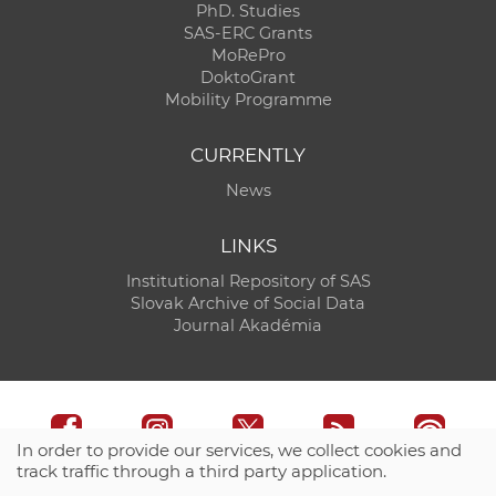
PhD. Studies
SAS-ERC Grants
MoRePro
DoktoGrant
Mobility Programme
CURRENTLY
News
LINKS
Institutional Repository of SAS
Slovak Archive of Social Data
Journal Akadémia
In order to provide our services, we collect cookies and
track traffic through a third party application.