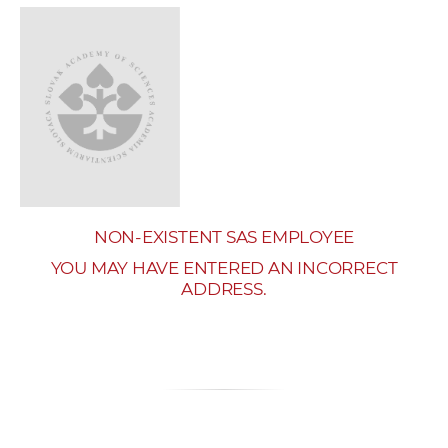
w
o
r
k
e
r
s
NON-EXISTENT SAS EMPLOYEE
YOU MAY HAVE ENTERED AN INCORRECT
ADDRESS.