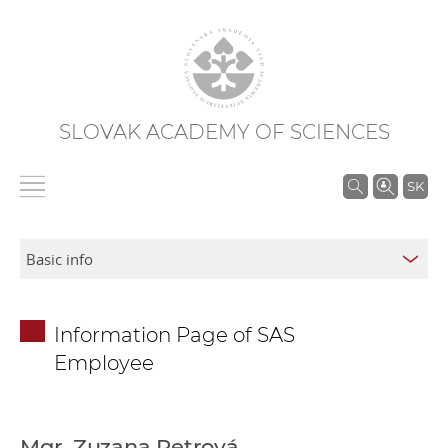
SLOVAK ACADEMY OF SCIENCES
S
SK
e
a
r
c
h
Information Page of SAS
i
Employee
n
S
A
S
Mgr. Zuzana Petrová