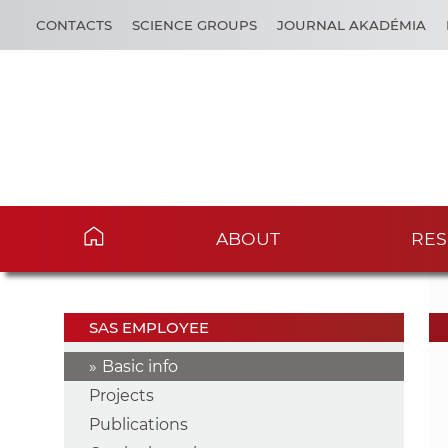
CONTACTS
SCIENCE GROUPS
JOURNAL AKADÉMIA
ABOUT
RES
SAS EMPLOYEE
Basic info
Projects
Publications