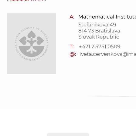
A:
Mathematical Institut
Štefánikova 49
814 73 Bratislava
Slovak Republic
T:
+421 2 5751 0509
@:
iveta.cervenkova@mat