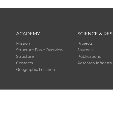
ACADEMY
SCIENCE & RE
Mission
Projects
Structure Basic Overview
Journals
Structure
Publications
Contacts
Research Infracstr
Geographic Location