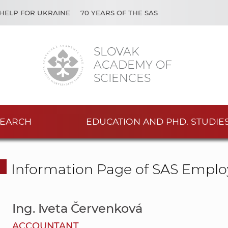
HELP FOR UKRAINE
70 YEARS OF THE SAS
SLOVAK
ACADEMY OF
SCIENCES
EARCH
EDUCATION AND PHD. STUDIE
Information Page of SAS Emplo
Ing. Iveta Červenková
ACCOUNTANT