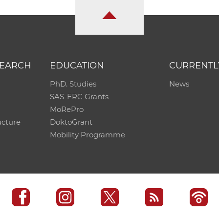
SEARCH
EDUCATION
CURRENTL
PhD. Studies
News
SAS-ERC Grants
MoRePro
ucture
DoktoGrant
Mobility Programme