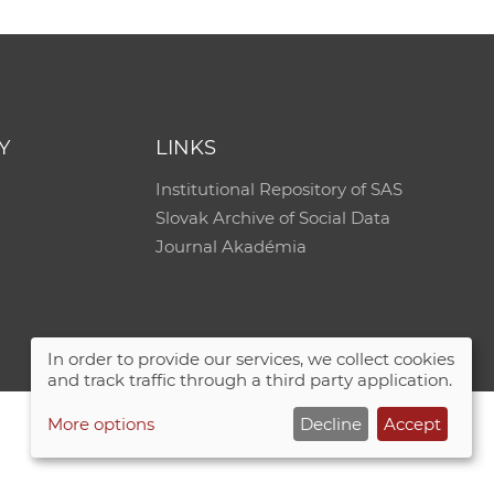
e
Y
LINKS
Institutional Repository of SAS
Slovak Archive of Social Data
Journal Akadémia
In order to provide our services, we collect cookies
and track traffic through a third party application.
More options
Decline
Accept