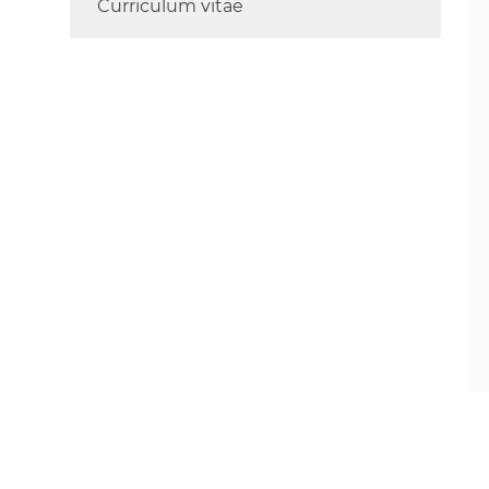
Curriculum vitae