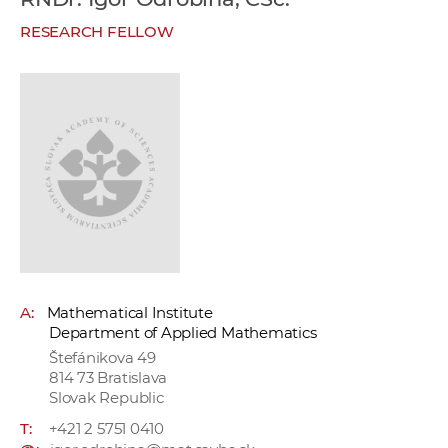
w
RESEARCH FELLOW
o
r
k
e
r
s
A:
Mathematical Institute
Department of Applied Mathematics
Štefánikova 49
814 73 Bratislava
Slovak Republic
T:
+421 2 5751 0410