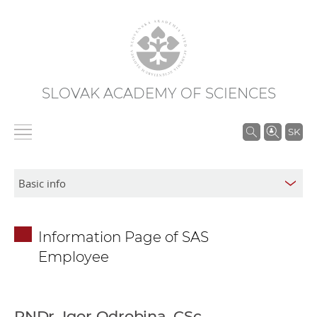
SLOVAK ACADEMY OF SCIENCES
S
SK
e
a
r
c
h
Information Page of SAS
i
Employee
n
S
A
S
RNDr. Igor Odrobina, CSc.