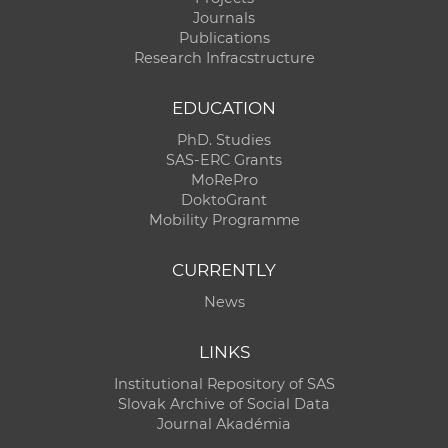
Journals
Publications
Research Infracstructure
EDUCATION
PhD. Studies
SAS-ERC Grants
MoRePro
DoktoGrant
Mobility Programme
CURRENTLY
News
LINKS
Institutional Repository of SAS
Slovak Archive of Social Data
Journal Akadémia