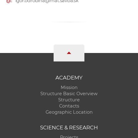
@:
igor.odrobina@mat.savba.sk
ACADEMY
Mission
Structure Basic Overview
Structure
Contacts
Geographic Location
SCIENCE & RESEARCH
Projects