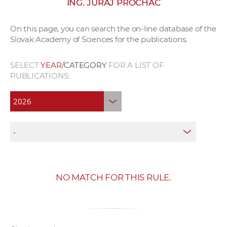
ING. JURAJ PROCHÁC
w
o
On this page, you can search the on-line database of the
r
Slovak Academy of Sciences for the publications.
k
e
SELECT
YEAR
/CATEGORY
FOR A LIST OF
r
PUBLICATIONS:
s
NO MATCH FOR THIS RULE.