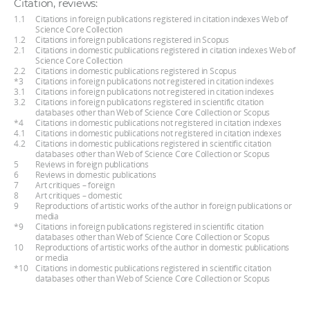
Citation, reviews:
1.1
Citations in foreign publications registered in citation indexes Web of
Science Core Collection
1.2
Citations in foreign publications registered in Scopus
2.1
Citations in domestic publications registered in citation indexes Web of
Science Core Collection
2.2
Citations in domestic publications registered in Scopus
*3
Citations in foreign publications not registered in citation indexes
3.1
Citations in foreign publications not registered in citation indexes
3.2
Citations in foreign publications registered in scientific citation
databases other than Web of Science Core Collection or Scopus
*4
Citations in domestic publications not registered in citation indexes
4.1
Citations in domestic publications not registered in citation indexes
4.2
Citations in domestic publications registered in scientific citation
databases other than Web of Science Core Collection or Scopus
5
Reviews in foreign publications
6
Reviews in domestic publications
7
Art critiques – foreign
8
Art critiques – domestic
9
Reproductions of artistic works of the author in foreign publications or
media
*9
Citations in foreign publications registered in scientific citation
databases other than Web of Science Core Collection or Scopus
10
Reproductions of artistic works of the author in domestic publications
or media
*10
Citations in domestic publications registered in scientific citation
databases other than Web of Science Core Collection or Scopus