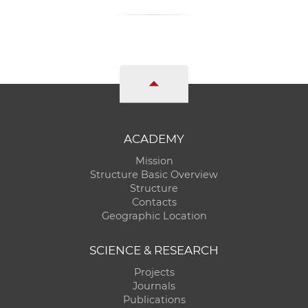
ACADEMY
Mission
Structure Basic Overview
Structure
Contacts
Geographic Location
SCIENCE & RESEARCH
Projects
Journals
Publications