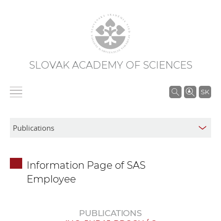
SLOVAK ACADEMY OF SCIENCES
S
SK
e
a
r
c
h
Information Page of SAS
i
Employee
n
S
A
PUBLICATIONS
S