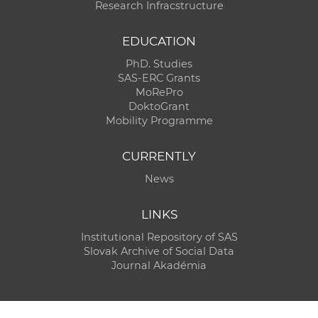
Research Infracstructure
EDUCATION
PhD. Studies
SAS-ERC Grants
MoRePro
DoktoGrant
Mobility Programme
CURRENTLY
News
LINKS
Institutional Repository of SAS
Slovak Archive of Social Data
Journal Akadémia