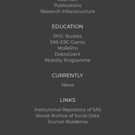
Publications
Research Infracstructure
EDUCATION
PhD. Studies
SAS-ERC Grants
MoRePro
DoktoGrant
Mobility Programme
CURRENTLY
News
LINKS
Institutional Repository of SAS
Slovak Archive of Social Data
Journal Akadémia