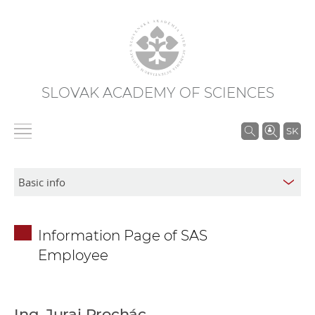
SLOVAK ACADEMY OF SCIENCES
S
SK
e
a
r
c
h
Information Page of SAS
i
Employee
n
S
A
S
Ing. Juraj Prochác