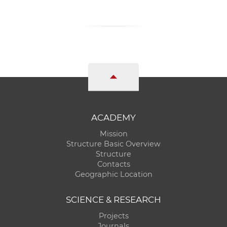
ACADEMY
Mission
Structure Basic Overview
Structure
Contacts
Geographic Location
SCIENCE & RESEARCH
Projects
Journals