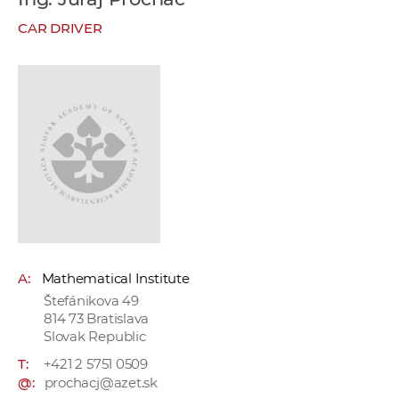
w
CAR DRIVER
o
r
k
e
r
s
A:
Mathematical Institute
Štefánikova 49
814 73 Bratislava
Slovak Republic
T:
+421 2 5751 0509
@:
prochacj@azet.sk