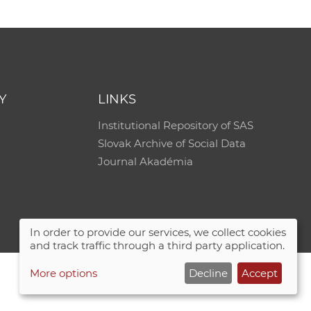
e
Y
LINKS
Institutional Repository of SAS
Slovak Archive of Social Data
Journal Akadémia
In order to provide our services, we collect cookies
and track traffic through a third party application.
More options
Decline
Accept