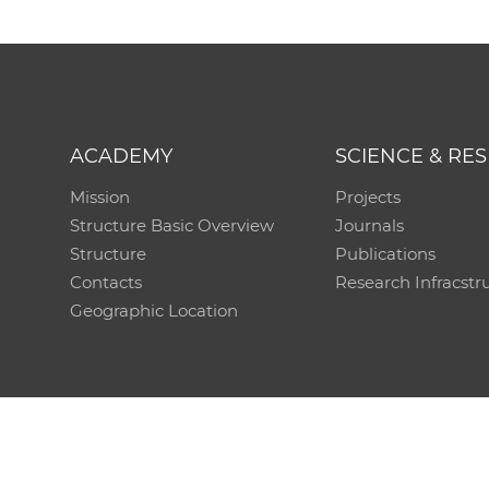
ACADEMY
SCIENCE & RE
Mission
Projects
Structure Basic Overview
Journals
Structure
Publications
Contacts
Research Infracstr
Geographic Location