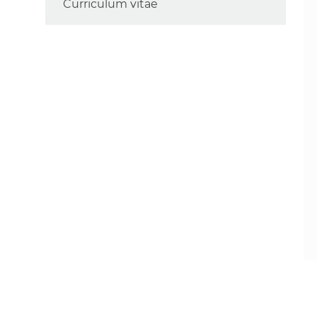
Curriculum vitae