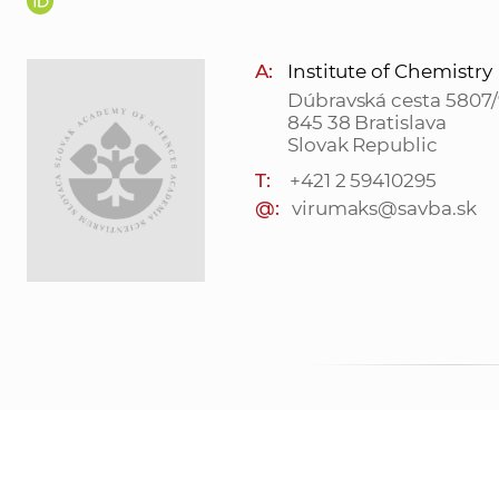
A:
Institute of Chemistry
Dúbravská cesta 5807/
845 38 Bratislava
Slovak Republic
T:
+421 2 59410295
@:
virumaks@savba.sk