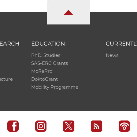
SEARCH
EDUCATION
CURRENTL
PhD. Studies
News
SAS-ERC Grants
MoRePro
ucture
DoktoGrant
Mobility Programme