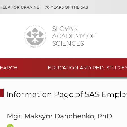
HELP FOR UKRAINE
70 YEARS OF THE SAS
SLOVAK
ACADEMY OF
SCIENCES
EARCH
EDUCATION AND PHD. STUDIE
Information Page of SAS Emplo
Mgr. Maksym Danchenko, PhD.