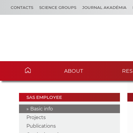
CONTACTS
SCIENCE GROUPS
JOURNAL AKADÉMIA
ABOUT
RES
SAS EMPLOYEE
Basic info
Projects
Publications