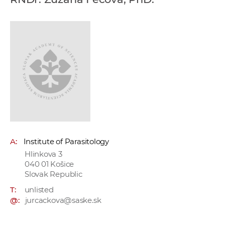
w
o
r
k
e
r
s
A:
Institute of Parasitology
Hlinkova 3
040 01 Košice
Slovak Republic
T:
unlisted
@:
jurcackova@saske.sk