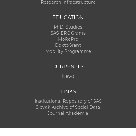
Research Infracstructure
EDUCATION
PhD. Studies
SAS-ERC Grants
MoRePro
DoktoGrant
Mobility Programme
CURRENTLY
News
LINKS
Institutional Repository of SAS
Slovak Archive of Social Data
Journal Akadémia