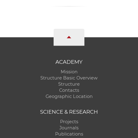
ACADEMY
Mission
Structure Basic Overview
Structure
Contacts
Geographic Location
SCIENCE & RESEARCH
Projects
Journals
Publications