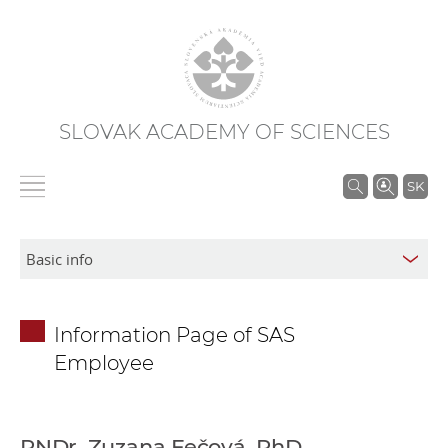
SLOVAK ACADEMY OF SCIENCES
S
SK
e
a
r
c
h
Information Page of SAS
i
Employee
n
S
A
S
RNDr. Zuzana Fečová, PhD.