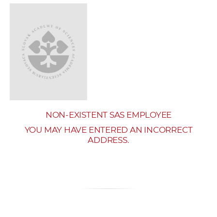
w
o
r
k
e
r
s
NON-EXISTENT SAS EMPLOYEE
YOU MAY HAVE ENTERED AN INCORRECT
ADDRESS.