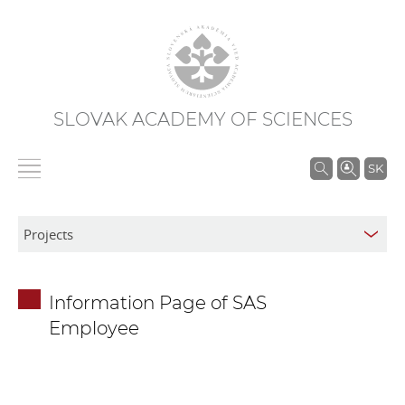
SLOVAK ACADEMY OF SCIENCES
S
SK
e
a
r
c
h
Information Page of SAS
i
Employee
n
S
A
S