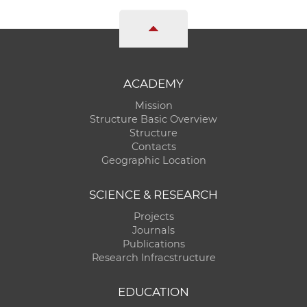
ACADEMY
Mission
Structure Basic Overview
Structure
Contacts
Geographic Location
SCIENCE & RESEARCH
Projects
Journals
Publications
Research Infracstructure
EDUCATION