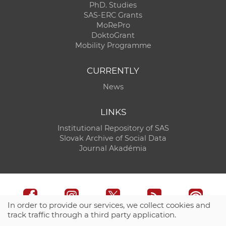
PhD. Studies
SAS-ERC Grants
MoRePro
DoktoGrant
Mobility Programme
CURRENTLY
News
LINKS
Institutional Repository of SAS
Slovak Archive of Social Data
Journal Akadémia
In order to provide our services, we collect cookies and
track traffic through a third party application.