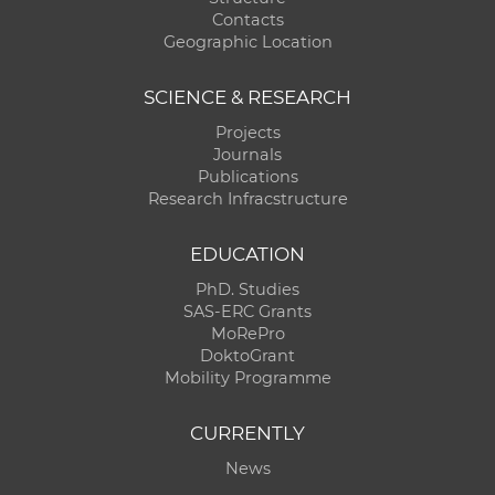
Contacts
Geographic Location
SCIENCE & RESEARCH
Projects
Journals
Publications
Research Infracstructure
EDUCATION
PhD. Studies
SAS-ERC Grants
MoRePro
DoktoGrant
Mobility Programme
CURRENTLY
News