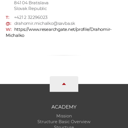
841 04 Bratislava
Slovak Republic
T:
+421 2 32296023
@:
drahomir.michalko@savba.sk
W:
https://www.researchgate.net/profile/Drahomir-
Michalko
ACADEMY
Mission
Structure Basic Overview
Structure