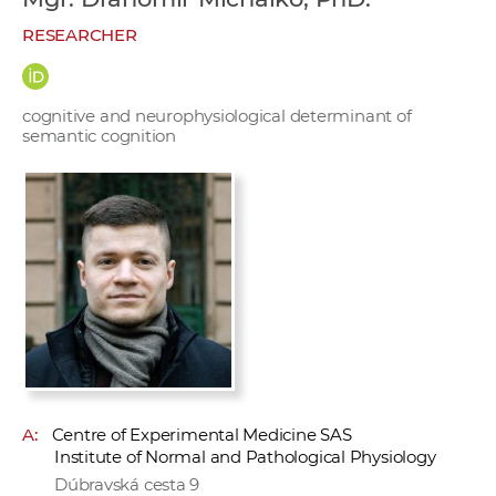
w
RESEARCHER
o
r
k
cognitive and neurophysiological determinant of
e
semantic cognition
r
s
A:
Centre of Experimental Medicine SAS
Institute of Normal and Pathological Physiology
Dúbravská cesta 9