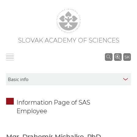
SLOVAK ACADEMY OF SCIENCES
S
SK
e
a
r
c
h
Information Page of SAS
i
Employee
n
S
A
S
Mgr. Drahomír Michalko, PhD.