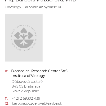
w
Oncology, Carbonic Anhydrase IX
o
r
k
e
r
s
A:
Biomedical Research Center SAS
Institute of Virology
Dúbravská cesta 9
845 05 Bratislava
Slovak Republic
T:
+421 2 59302 439
@:
barbora.puzderova@savba.sk