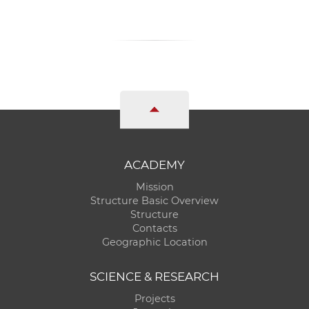
ACADEMY
Mission
Structure Basic Overview
Structure
Contacts
Geographic Location
SCIENCE & RESEARCH
Projects