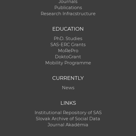
Journals
Publications
Research Infracstructure
EDUCATION
PhD. Studies
SAS-ERC Grants
MoRePro
DoktoGrant
Mobility Programme
CURRENTLY
News
LINKS
Institutional Repository of SAS
Slovak Archive of Social Data
Journal Akadémia