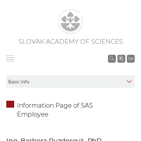
SLOVAK ACADEMY OF SCIENCES
S
SK
e
a
r
c
h
Information Page of SAS
i
Employee
n
S
A
S
Ing. Barbora Puzderová, PhD.