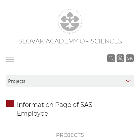
SLOVAK ACADEMY OF SCIENCES
S
SK
e
a
r
c
h
Information Page of SAS
i
Employee
n
S
A
PROJECTS
S