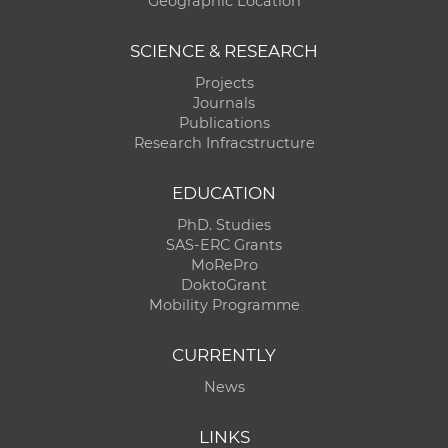
Geographic Location
SCIENCE & RESEARCH
Projects
Journals
Publications
Research Infracstructure
EDUCATION
PhD. Studies
SAS-ERC Grants
MoRePro
DoktoGrant
Mobility Programme
CURRENTLY
News
LINKS