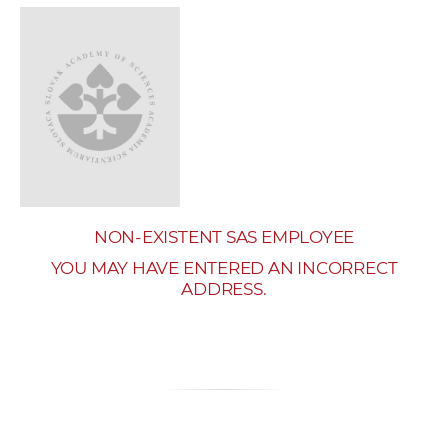
w
o
r
k
e
r
s
NON-EXISTENT SAS EMPLOYEE
YOU MAY HAVE ENTERED AN INCORRECT
ADDRESS.