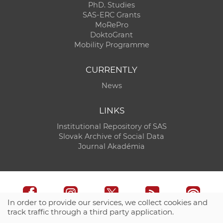
PhD. Studies
SAS-ERC Grants
MoRePro
DoktoGrant
Mobility Programme
CURRENTLY
News
LINKS
Institutional Repository of SAS
Slovak Archive of Social Data
Journal Akadémia
In order to provide our services, we collect cookies and
track traffic through a third party application.