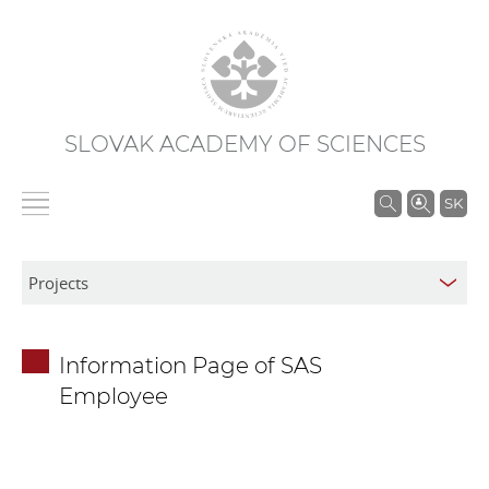
SLOVAK ACADEMY OF SCIENCES
S
SK
e
a
r
c
h
Information Page of SAS
i
Employee
n
S
A
S