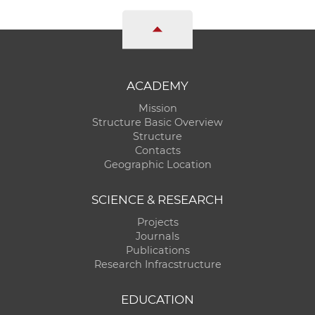
ACADEMY
Mission
Structure Basic Overview
Structure
Contacts
Geographic Location
SCIENCE & RESEARCH
Projects
Journals
Publications
Research Infracstructure
EDUCATION