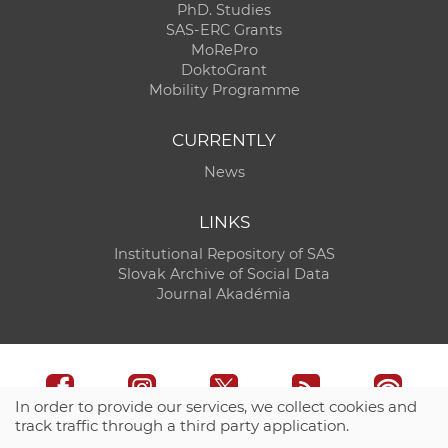
PhD. Studies
SAS-ERC Grants
MoRePro
DoktoGrant
Mobility Programme
CURRENTLY
News
LINKS
Institutional Repository of SAS
Slovak Archive of Social Data
Journal Akadémia
In order to provide our services, we collect cookies and
track traffic through a third party application.