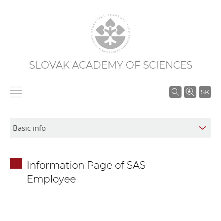
SLOVAK ACADEMY OF SCIENCES
S
SK
e
a
r
c
h
Information Page of SAS
i
Employee
n
S
A
S