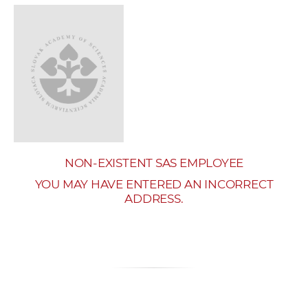
w
o
r
k
e
r
s
NON-EXISTENT SAS EMPLOYEE
YOU MAY HAVE ENTERED AN INCORRECT
ADDRESS.