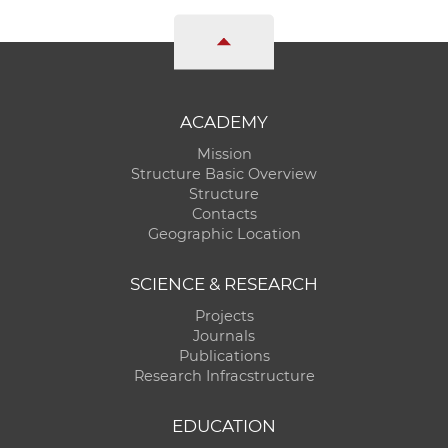
ACADEMY
Mission
Structure Basic Overview
Structure
Contacts
Geographic Location
SCIENCE & RESEARCH
Projects
Journals
Publications
Research Infracstructure
EDUCATION